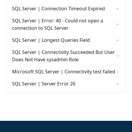
SQL Server | Connection Timeout Expired
SQL Server | Error: 40 - Could not open a
connection to SQL Server
SQL Server | Longest Queries Field
SQL Server | Connectivity Succeeded But User
Does Not Have sysadmin Role
Microsoft SQL Server | Connectivity test failed
SQL Server | Server Error 26