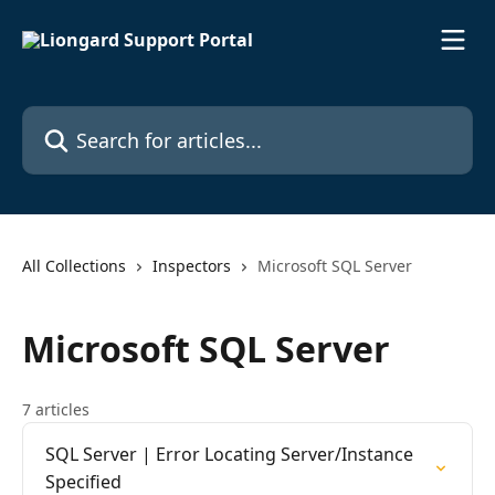
Skip to main content
Search for articles...
All Collections
Inspectors
Microsoft SQL Server
Microsoft SQL Server
7 articles
SQL Server | Error Locating Server/Instance
Specified