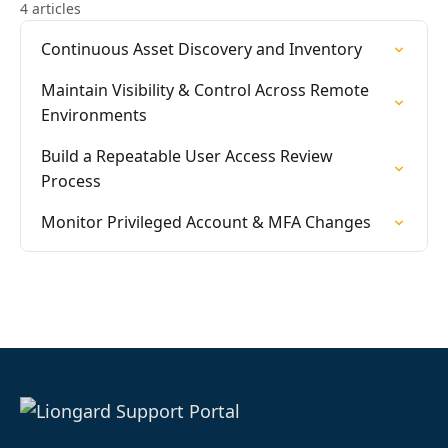
4 articles
Continuous Asset Discovery and Inventory
Maintain Visibility & Control Across Remote
Environments
Build a Repeatable User Access Review
Process
Monitor Privileged Account & MFA Changes