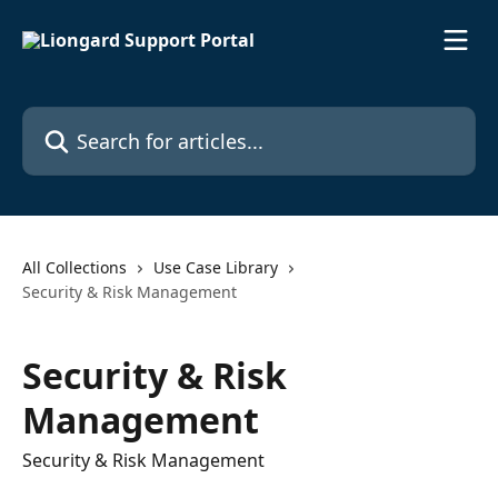
Skip to main content
Search for articles...
All Collections
Use Case Library
Security & Risk Management
Security & Risk
Management
Security & Risk Management