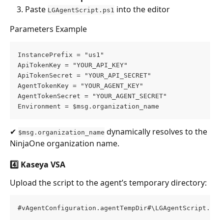
Paste 
 into the editor
LGAgentScript.ps1
Parameters Example
InstancePrefix = "us1" 
ApiTokenKey = "YOUR_API_KEY" 
ApiTokenSecret = "YOUR_API_SECRET" 
AgentTokenKey = "YOUR_AGENT_KEY" 
AgentTokenSecret = "YOUR_AGENT_SECRET" 
Environment = $msg.organization_name
✔ 
 dynamically resolves to the 
$msg.organization_name
NinjaOne organization name.
4️⃣ Kaseya VSA
Upload the script to the agent’s temporary directory:
#vAgentConfiguration.agentTempDir#\LGAgentScript.ps