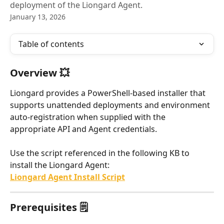
deployment of the Liongard Agent.
January 13, 2026
Table of contents
Overview 💥
Liongard provides a PowerShell-based installer that 
supports unattended deployments and environment 
auto-registration when supplied with the 
appropriate API and Agent credentials.
Use the script referenced in the following KB to 
install the Liongard Agent:
Liongard Agent Install Script
Prerequisites 🗒️