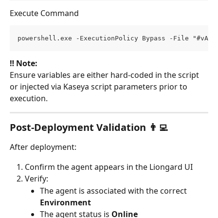
Execute Command
powershell.exe -ExecutionPolicy Bypass -File "#vAge
‼️ Note:
Ensure variables are either hard-coded in the script 
or injected via Kaseya script parameters prior to 
execution.
Post-Deployment Validation 👨‍💻
After deployment:
Confirm the agent appears in the Liongard UI
Verify:
The agent is associated with the correct 
Environment
The agent status is 
Online