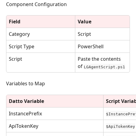
Component Configuration
Field
Value
Category
Script
Script Type
PowerShell
Script
Paste the contents 
of 
LGAgentScript.ps1
Variables to Map
Datto Variable
Script Varia
InstancePrefix
$InstancePre
ApiTokenKey
$ApiTokenKey