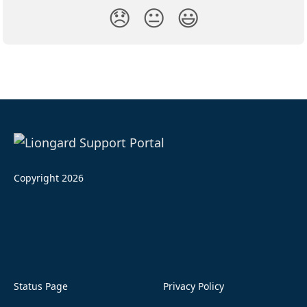
😞
😐
😃
Copyright 2026
Status Page
Privacy Policy