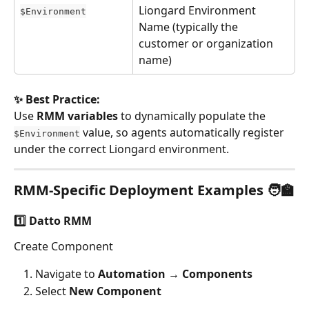
Liongard Environment 
$Environment
Name (typically the 
customer or organization 
name)
✨ Best Practice:
Use 
RMM variables
 to dynamically populate the 
 value, so agents automatically register 
$Environment
under the correct Liongard environment.
RMM-Specific Deployment Examples 🧑‍🏫
1️⃣ Datto RMM
Create Component
Navigate to 
Automation → Components
Select 
New Component