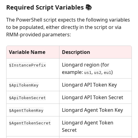
Required Script Variables 📚
The PowerShell script expects the following variables 
to be populated, either directly in the script or via 
RMM-provided parameters:
Variable Name
Description
Liongard region (for 
$InstancePrefix
example: 
, 
, 
)
us1
us2
eu1
Liongard API Token Key
$ApiTokenKey
Liongard API Token Secret
$ApiTokenSecret
Liongard Agent Token Key
$AgentTokenKey
Liongard Agent Token 
$AgentTokenSecret
Secret