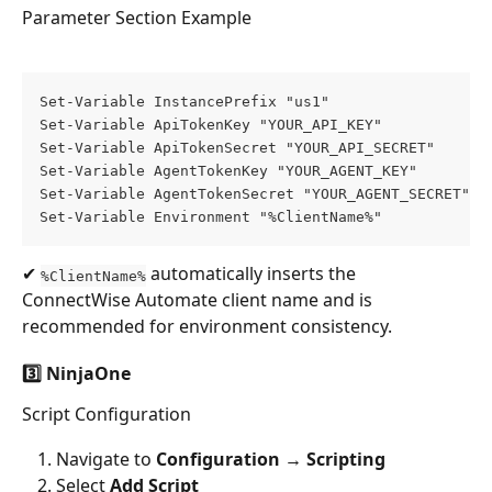
Parameter Section Example
Set-Variable InstancePrefix "us1" 
Set-Variable ApiTokenKey "YOUR_API_KEY" 
Set-Variable ApiTokenSecret "YOUR_API_SECRET" 
Set-Variable AgentTokenKey "YOUR_AGENT_KEY" 
Set-Variable AgentTokenSecret "YOUR_AGENT_SECRET" 
Set-Variable Environment "%ClientName%"
✔ 
 automatically inserts the 
%ClientName%
ConnectWise Automate client name and is 
recommended for environment consistency.
3️⃣ NinjaOne
Script Configuration
Navigate to 
Configuration → Scripting
Select 
Add Script