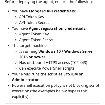
Before deploying the agent, ensure the following:
You have 
Liongard API credentials
:
API Token Key
API Token Secret
You have 
Agent registration credentials
:
Agent Token Key
Agent Token Secret
The target machine:
Is running 
Windows 10 / Windows Server 
2016 or newer
Has outbound HTTPS access (TCP 443)
Can execute PowerShell scripts
Your RMM runs the script 
as SYSTEM or 
Administrator
PowerShell execution policy is not blocking script 
execution (the examples below bypass this 
explicitly)