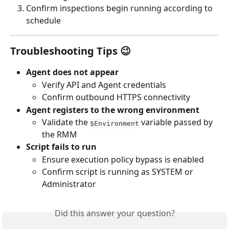
Confirm inspections begin running according to 
schedule
Troubleshooting Tips 😉
Agent does not appear
Verify API and Agent credentials
Confirm outbound HTTPS connectivity
Agent registers to the wrong environment
Validate the 
 variable passed by 
$Environment
the RMM
Script fails to run
Ensure execution policy bypass is enabled
Confirm script is running as SYSTEM or 
Administrator
Did this answer your question?