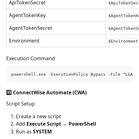
ApiTokenSecret
$ApiTokenSec
AgentTokenKey
$AgentTokenK
AgentTokenSecret
$AgentTokenS
Environment
$Environment
Execution Command
powershell.exe -ExecutionPolicy Bypass -File "LGAge
2️⃣ ConnectWise Automate (CWA)
Script Setup
Create a new script
Add 
Execute Script → PowerShell
Run as 
SYSTEM