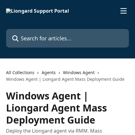
Skip to main content
Search for articles...
All Collections
Agents
Windows Agent
Windows Agent | Liongard Agent Mass Deployment Guide
Windows Agent |
Liongard Agent Mass
Deployment Guide
Deploy the Liongard agent via RMM. Mass