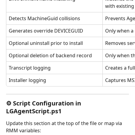
with existin
Detects MachineGuid collisions
Prevents Age
Generates override DEVICEGUID
Only when a 
Optional uninstall prior to install
Removes servi
Optional deletion of backend record
Only when th
Transcript logging
Creates a ful
Installer logging
Captures MSI 
⚙ Script Configuration in 
LGAgentScript.ps1
Update this section at the top of the file or map via 
RMM variables: