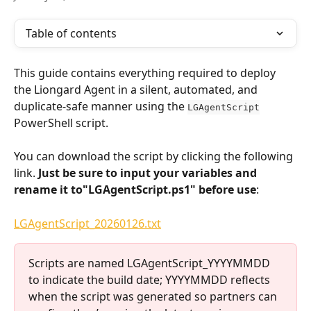
Table of contents
This guide contains everything required to deploy 
the Liongard Agent in a silent, automated, and 
duplicate-safe manner using the 
LGAgentScript
PowerShell script.
You can download the script by clicking the following 
link. 
Just be sure to input your variables and 
rename it to"LGAgentScript.ps1" before use
:
LGAgentScript_20260126.txt
Scripts are named LGAgentScript_YYYYMMDD 
to indicate the build date; YYYYMMDD reflects 
when the script was generated so partners can 