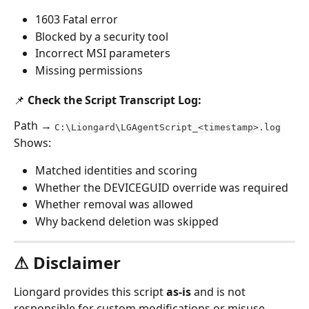
1603 Fatal error
Blocked by a security tool
Incorrect MSI parameters
Missing permissions
📌 Check the Script Transcript Log:
Path → 
C:\Liongard\LGAgentScript_<timestamp>.log
Shows:
Matched identities and scoring
Whether the DEVICEGUID override was required
Whether removal was allowed
Why backend deletion was skipped
⚠ Disclaimer
Liongard provides this script 
as-is
 and is not 
responsible for custom modifications or misuse. 