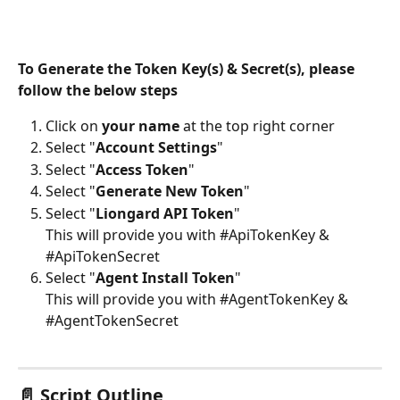
To Generate the Token Key(s) & Secret(s), please 
follow the below steps
Click on 
your name
 at the top right corner
Select "
Account Settings
" 
Select "
Access Token
" 
Select "
Generate New Token
"
Select "
Liongard API Token
" 
This will provide you with #ApiTokenKey & 
#ApiTokenSecret
Select "
Agent Install Token
" 
This will provide you with #AgentTokenKey & 
#AgentTokenSecret
📄 Script Outline