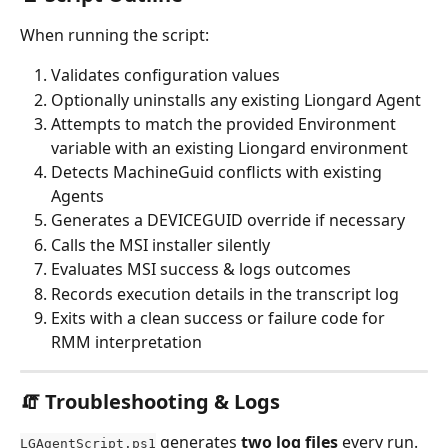
When running the script:
Validates configuration values
Optionally uninstalls any existing Liongard Agent
Attempts to match the provided Environment 
variable with an existing Liongard environment 
Detects MachineGuid conflicts with existing 
Agents
Generates a DEVICEGUID override if necessary
Calls the MSI installer silently
Evaluates MSI success & logs outcomes
Records execution details in the transcript log
Exits with a clean success or failure code for 
RMM interpretation
🧯 Troubleshooting & Logs
 generates 
two log files
 every run.
LGAgentScript.ps1