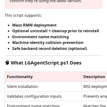
confirm they’re using the latest version.
This script supports:
Mass RMM deployment
Optional uninstall + cleanup prior to reinstall
Environment name matching
Machine identity collision prevention
Safe backend record deletion (optional)
🧠 What LGAgentScript.ps1 Does
Functionality
Description
Silent installation
MSI deploym
Validates configuration inputs
Prevents emp
Environment name matching
Matches the