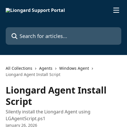
Skip to main content
Search for articles...
All Collections
Agents
Windows Agent
Liongard Agent Install Script
Liongard Agent Install
Script
Silently install the Liongard Agent using
LGAgentScript.ps1
January 26, 2026