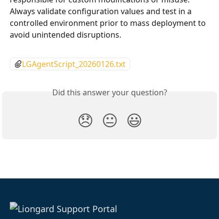
Always validate configuration values and test in a 
controlled environment prior to mass deployment to 
avoid unintended disruptions.
LGAgentScript_20260126.txt
Did this answer your question?
😞
😐
😃