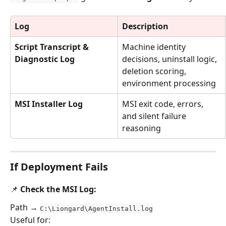
Log
Description
Script Transcript & 
Machine identity 
Diagnostic Log
decisions, uninstall logic, 
deletion scoring, 
environment processing
MSI Installer Log
MSI exit code, errors, 
and silent failure 
reasoning
If Deployment Fails
📌 Check the MSI Log:
Path → 
C:\Liongard\AgentInstall.log
Useful for: