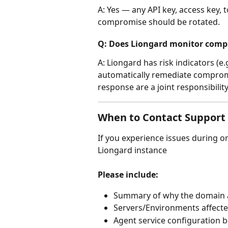
A: Yes — any API key, access key, 
compromise should be rotated.
Q: Does Liongard monitor comp
A: Liongard has risk indicators (e
automatically remediate comprom
response are a joint responsibility
When to Contact Support 
If you experience issues during or
Liongard instance
Please include:
Summary of why the domain
Servers/Environments affect
Agent service configuration 