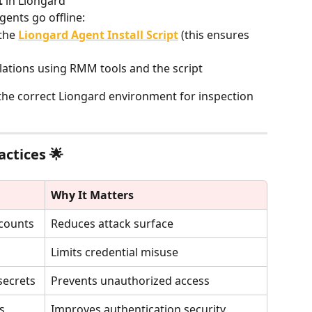
t
 in Liongard
gents go offline:
the 
Liongard Agent Install Script
 (this ensures 
llations using RMM tools and the script
he correct Liongard environment for inspection 
actices 🌟
Why It Matters
counts
Reduces attack surface
Limits credential misuse
secrets
Prevents unauthorized access
s
Improves authentication security