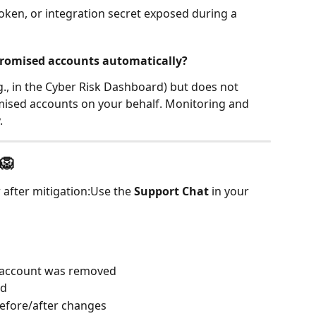
token, or integration secret exposed during a 
romised accounts automatically?
.g., in the Cyber Risk Dashboard) but does not 
ised accounts on your behalf. Monitoring and 
.
🦁
 after mitigation:Use the 
Support Chat
 in your 
 account was removed
ed
before/after changes