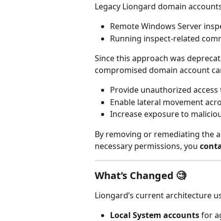
Legacy Liongard domain accounts 
Remote Windows Server insp
Running inspect‑related comm
Since this approach was deprecat
compromised domain account ca
Provide unauthorized access 
Enable lateral movement acr
Increase exposure to malicio
By removing or remediating the 
necessary permissions, you 
conta
What’s Changed 🧐
Liongard’s current architecture u
Local System accounts
 for 