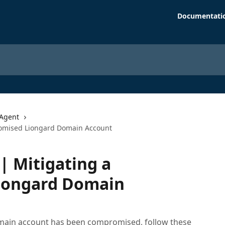
Documentati
Agent
omised Liongard Domain Account
 Mitigating a
iongard Domain
omain account has been compromised, follow these