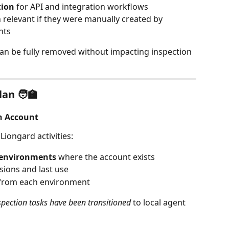
tion
 for API and integration workflows
relevant if they were manually created by 
nts
an be fully removed without impacting inspection 
an 🧑‍🏫
n Account
iongard activities:
y environments
 where the account exists
sions and last use
 from each environment
nspection tasks have been transitioned
 to local agent 