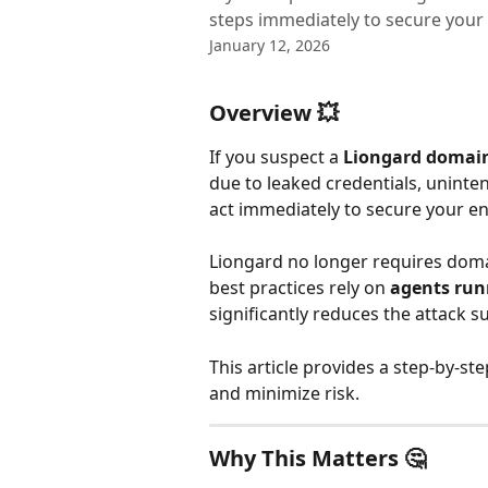
steps immediately to secure your
January 12, 2026
Overview 💥
If you suspect a 
Liongard domai
due to leaked credentials, uninten
act immediately to secure your e
Liongard no longer requires doma
best practices rely on 
agents run
significantly reduces the attack s
This article provides a step‑by‑st
and minimize risk.
Why This Matters 🤔