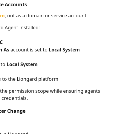
ce Accounts
em
, not as a domain or service account:
d Agent installed:
C
n As
 account is set to 
Local System
to 
Local System
 to the Liongard platform
 the permission scope while ensuring agents 
credentials.
fter Change