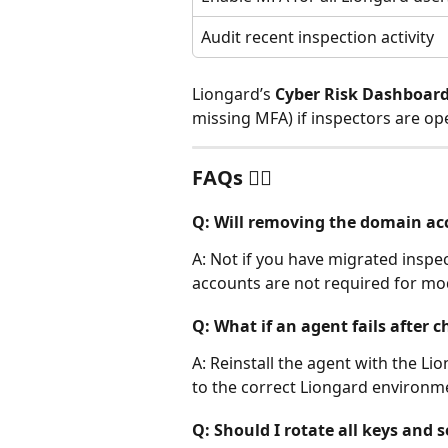
Audit recent inspection activity
Liongard’s 
Cyber Risk Dashboar
missing MFA) if inspectors are op
FAQs 🙋‍♂️
Q: Will removing the domain ac
A: Not if you have migrated insp
accounts are not required for m
Q: What if an agent fails after 
A: Reinstall the agent with the Lio
to the correct Liongard environm
Q: Should I rotate all keys and 