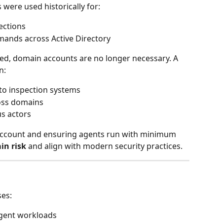
were used historically for:
ections
ands across Active Directory
ed, domain accounts are no longer necessary. A 
n:
to inspection systems
oss domains
us actors
account and ensuring agents run with minimum 
in risk
 and align with modern security practices.
ses:
agent workloads