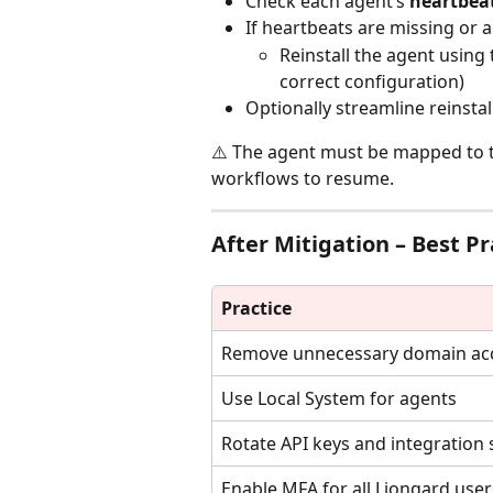
Check each agent’s 
heartbea
If heartbeats are missing or a
Reinstall the agent using 
correct configuration)
Optionally streamline reinsta
⚠️ The agent must be mapped to t
workflows to resume.
After Mitigation – Best Pr
Practice
Remove unnecessary domain ac
Use Local System for agents
Rotate API keys and integration 
Enable MFA for all Liongard user