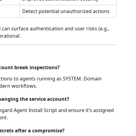
Detect potential unauthorized actions
d
 can surface authentication and user risks (e.g., 
erational.
count break inspections?
ections to agents running as SYSTEM. Domain 
odern workflows.
changing the service account?
ngard Agent Install Script and ensure it’s assigned 
ent.
secrets after a compromise?