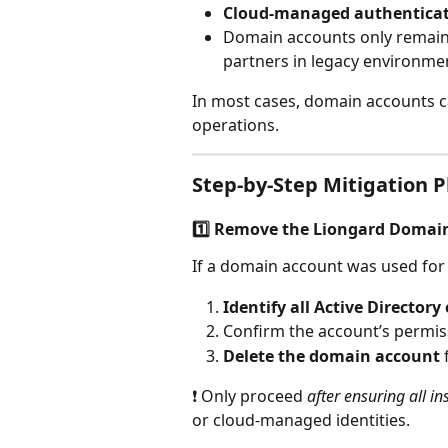
Cloud‑managed authentica
Domain accounts only remain 
partners in legacy environme
In most cases, domain accounts c
operations.
Step‑by‑Step Mitigation Pl
1️⃣ Remove the Liongard Domai
If a domain account was used for L
Identify all Active Director
Confirm the account’s permis
Delete the domain account
❗ Only proceed 
after ensuring all i
or cloud‑managed identities.