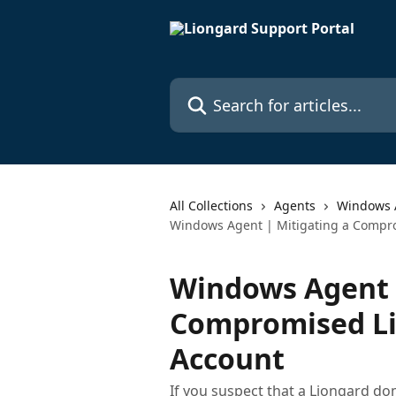
Skip to main content
Search for articles...
All Collections
Agents
Windows 
Windows Agent | Mitigating a Compr
Windows Agent |
Compromised L
Account
If you suspect that a Liongard d