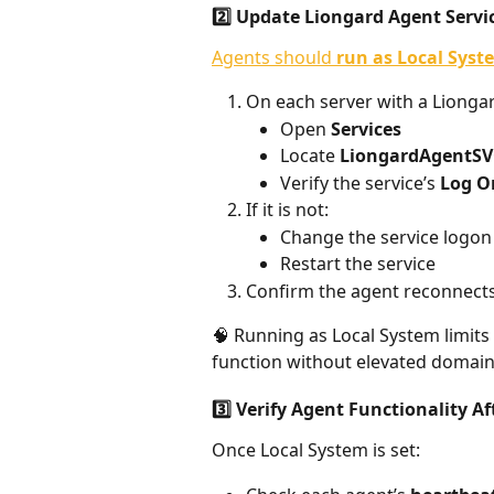
2️⃣ Update Liongard Agent Servi
Agents should 
run as Local Syst
On each server with a Liongar
Open 
Services
Locate 
LiongardAgentSV
Verify the service’s 
Log O
If it is not:
Change the service logon 
Restart the service
Confirm the agent reconnects
🧠 Running as Local System limits
function without elevated domain 
3️⃣ Verify Agent Functionality A
Once Local System is set: