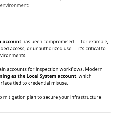
 environment:
n account
 has been compromised — for example, 
ded access, or unauthorized use — it’s critical to 
nvironments.
in accounts for inspection workflows. Modern 
ning as the Local System account
, which 
urface tied to credential misuse.
ep mitigation plan to secure your infrastructure 