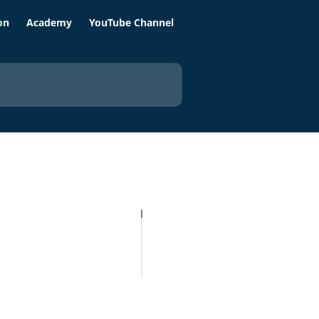
on
Academy
YouTube Channel