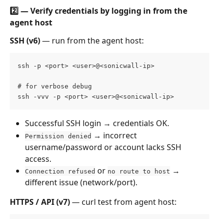
2️⃣ — Verify credentials by logging in from the 
agent host
SSH (v6)
 — run from the agent host:
ssh -p <port> <user>@<sonicwall-ip> 
# for verbose debug 
ssh -vvv -p <port> <user>@<sonicwall-ip>
Successful SSH login → credentials OK.
 → incorrect 
Permission denied
username/password or account lacks SSH 
access.
 or 
 → 
Connection refused
no route to host
different issue (network/port).
HTTPS / API (v7)
 — curl test from agent host: