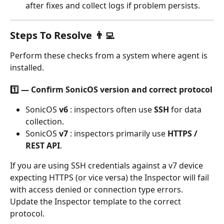
after fixes and collect logs if problem persists.
Steps To Resolve 👨‍💻
Perform these checks from a system where agent is 
installed. 
1️⃣ — Confirm SonicOS version and correct protocol
SonicOS 
v6
 : inspectors often use 
SSH
 for data 
collection.
SonicOS 
v7
 : inspectors primarily use 
HTTPS / 
REST API
.
If you are using SSH credentials against a v7 device 
expecting HTTPS (or vice versa) the Inspector will fail 
with access denied or connection type errors. 
Update the Inspector template to the correct 
protocol.