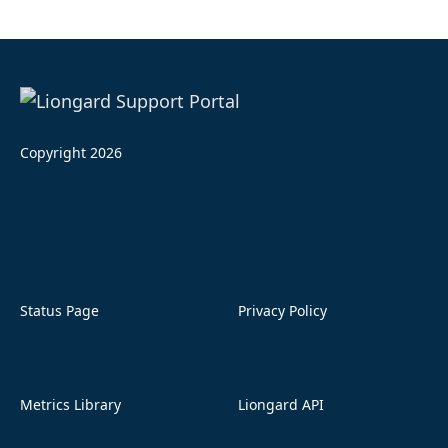
Copyright 2026
Status Page
Privacy Policy
Metrics Library
Liongard API