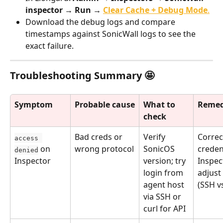
inspector → Run → 
Clear Cache + Debug Mode
.
Download the debug logs and compare 
timestamps against SonicWall logs to see the 
exact failure.
Troubleshooting Summary 🤩
Symptom
Probable cause
What to 
Remed
check
Bad creds or 
Verify 
Correc
access 
 on 
wrong protocol
SonicOS 
credent
denied
Inspector
version; try 
Inspec
login from 
adjust
agent host 
(SSH v
via SSH or 
curl for API