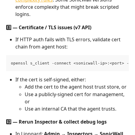
enforce complexity that might break scripted 
logins.
8️⃣ — Certificate / TLS issues (v7 API)
If HTTP auth fails with TLS errors, validate cert 
chain from agent host:
openssl s_client -connect <sonicwall-ip>:<port> -se
If the cert is self-signed, either:
Add the cert to the agent host trust store, or
Use a publicly-signed cert for management, 
or
Use an internal CA that the agent trusts.
9️⃣ — Rerun Inspector & collect debug logs
In Liongard: 
Admin → Inspectors → SonicWall 