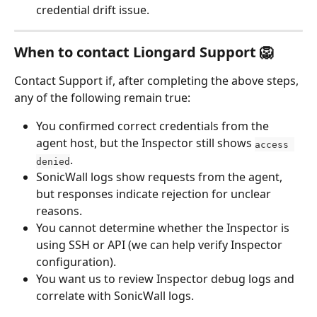
credential drift issue.
When to contact Liongard Support 🦁
Contact Support if, after completing the above steps, 
any of the following remain true:
You confirmed correct credentials from the 
agent host, but the Inspector still shows 
access 
.
denied
SonicWall logs show requests from the agent, 
but responses indicate rejection for unclear 
reasons.
You cannot determine whether the Inspector is 
using SSH or API (we can help verify Inspector 
configuration).
You want us to review Inspector debug logs and 
correlate with SonicWall logs.