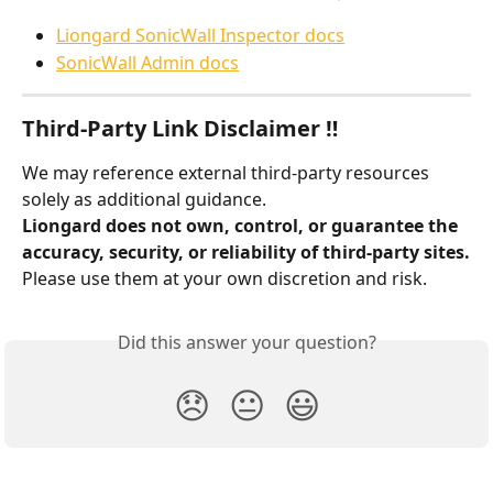
Liongard SonicWall Inspector docs
SonicWall Admin docs
Third-Party Link Disclaimer ‼️
We may reference external third-party resources 
solely as additional guidance.
Liongard does not own, control, or guarantee the 
accuracy, security, or reliability of third-party sites.
Please use them at your own discretion and risk.
Did this answer your question?
😞
😐
😃