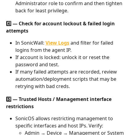
Administrator role to confirm and then tighten 
back for least privilege.
4️⃣ — Check for account lockout & failed login 
attempts
In SonicWall:
View Logs
 and filter for failed 
logins from the agent IP.
If account is locked: unlock it or reset the 
password and test.
If many failed attempts are recorded, review 
automation/deployment scripts that may be 
retrying with bad creds.
5️⃣ — Trusted Hosts / Management interface 
restrictions
SonicOS allows restricting management to 
specific interfaces and host IPs. Verify:
Admin → Device → Management or System 