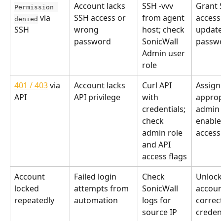
Account lacks 
SSH -vvv 
Grant 
Permission 
 via 
SSH access or 
from agent 
access
denied
SSH
wrong 
host; check 
update
password
SonicWall 
passw
Admin user 
role
401 / 403
 via 
Account lacks 
Curl API 
Assign
API
API privilege
with 
approp
credentials; 
admin 
check 
enable
admin role 
access
and API 
access flags
Account 
Failed login 
Check 
Unlock
locked 
attempts from 
SonicWall 
accoun
repeatedly
automation
logs for 
correc
source IP 
credent