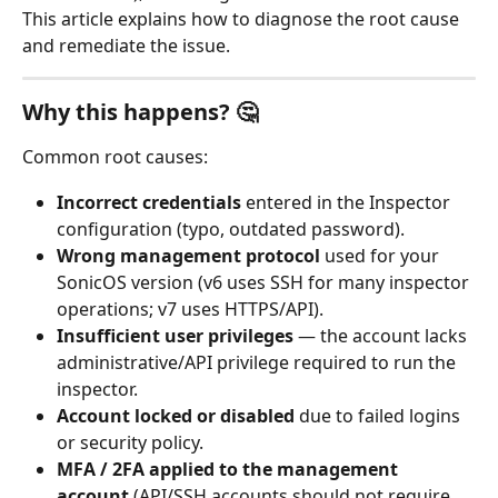
This article explains how to diagnose the root cause 
and remediate the issue.
Why this happens? 🤔
Common root causes:
Incorrect credentials
 entered in the Inspector 
configuration (typo, outdated password).
Wrong management protocol
 used for your 
SonicOS version (v6 uses SSH for many inspector 
operations; v7 uses HTTPS/API).
Insufficient user privileges
 — the account lacks 
administrative/API privilege required to run the 
inspector.
Account locked or disabled
 due to failed logins 
or security policy.
MFA / 2FA applied to the management 
account
 (API/SSH accounts should not require 