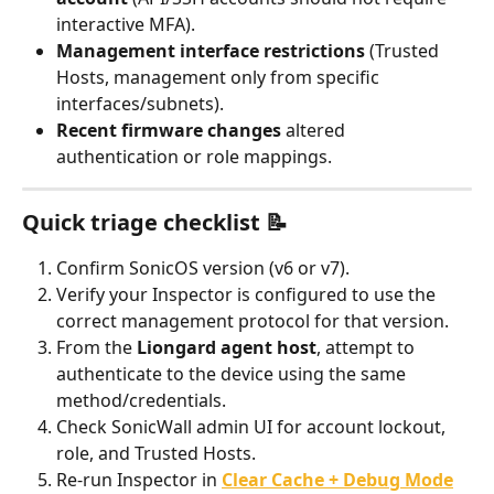
interactive MFA).
Management interface restrictions
 (Trusted 
Hosts, management only from specific 
interfaces/subnets).
Recent firmware changes
 altered 
authentication or role mappings.
Quick triage checklist 📝
Confirm SonicOS version (v6 or v7).
Verify your Inspector is configured to use the 
correct management protocol for that version.
From the 
Liongard agent host
, attempt to 
authenticate to the device using the same 
method/credentials.
Check SonicWall admin UI for account lockout, 
role, and Trusted Hosts.
Re-run Inspector in 
Clear Cache + Debug Mode