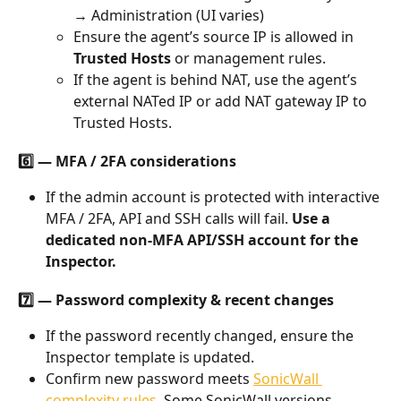
→ Administration (UI varies)
Ensure the agent’s source IP is allowed in 
Trusted Hosts
 or management rules.
If the agent is behind NAT, use the agent’s 
external NATed IP or add NAT gateway IP to 
Trusted Hosts.
6️⃣ — MFA / 2FA considerations
If the admin account is protected with interactive 
MFA / 2FA, API and SSH calls will fail. 
Use a 
dedicated non-MFA API/SSH account for the 
Inspector.
7️⃣ — Password complexity & recent changes
If the password recently changed, ensure the 
Inspector template is updated.
Confirm new password meets 
SonicWall 
complexity rules
. Some SonicWall versions 