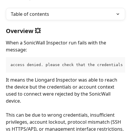
Table of contents
Overview 💥
When a SonicWall Inspector run fails with the 
message:
access denied. please check that the credentials ar
It means the Liongard Inspector was able to reach 
the device but the credentials or account context 
used to connect were rejected by the SonicWall 
device. 
This can be due to wrong credentials, insufficient 
privileges, account lockout, protocol mismatch (SSH 
vs HTTPS/API), or management interface restrictions. 