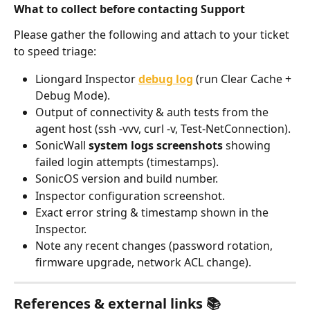
What to collect before contacting Support
Please gather the following and attach to your ticket 
to speed triage:
Liongard Inspector 
debug log
 (run Clear Cache + 
Debug Mode).
Output of connectivity & auth tests from the 
agent host (ssh -vvv, curl -v, Test-NetConnection).
SonicWall 
system logs screenshots
 showing 
failed login attempts (timestamps).
SonicOS version and build number.
Inspector configuration screenshot.
Exact error string & timestamp shown in the 
Inspector.
Note any recent changes (password rotation, 
firmware upgrade, network ACL change).
References & external links 📚