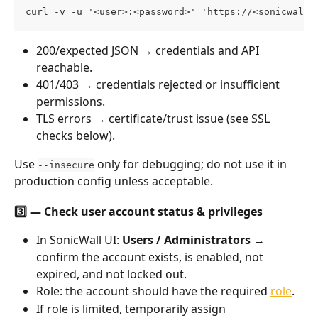
curl -v -u '<user>:<password>' 'https://<sonicwall-
200/expected JSON → credentials and API 
reachable.
401/403 → credentials rejected or insufficient 
permissions.
TLS errors → certificate/trust issue (see SSL 
checks below).
Use 
 only for debugging; do not use it in 
--insecure
production config unless acceptable.
3️⃣ — Check user account status & privileges
In SonicWall UI: 
Users / Administrators
 → 
confirm the account exists, is enabled, not 
expired, and not locked out.
Role: the account should have the required 
role
. 
If role is limited, temporarily assign 