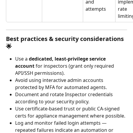
and 
imple
attempts
rate 
limiti
Best practices & security considerations 
🌟
Use a 
dedicated, least-privilege service 
account
 for inspectors (grant only required 
API/SSH permissions).
Avoid using interactive admin accounts 
protected by MFA for automated agents.
Document and rotate Inspector credentials 
according to your security policy.
Use certificate-based trust or public CA-signed 
certs for appliance management where possible.
Log and monitor failed login attempts — 
repeated failures indicate an automation or 