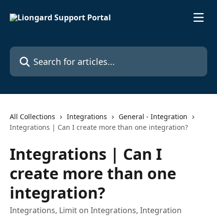
Skip to main content
Search for articles...
All Collections
Integrations
General - Integration
Integrations | Can I create more than one integration?
Integrations | Can I
create more than one
integration?
Integrations, Limit on Integrations, Integration