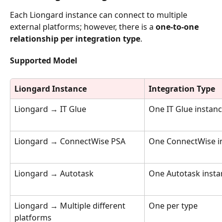
Each Liongard instance can connect to multiple 
external platforms; however, there is a 
one-to-one 
relationship per integration type
.
Supported Model
Liongard Instance
Integration Type
Liongard → IT Glue
One IT Glue instan
Liongard → ConnectWise PSA
One ConnectWise i
Liongard → Autotask
One Autotask insta
Liongard → Multiple different 
One per type
platforms