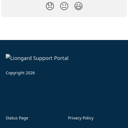
😞
😐
😃
Copyright 2026
Status Page
Privacy Policy