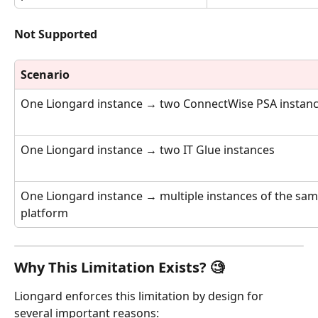
Not Supported
Scenario
One Liongard instance → two ConnectWise PSA instan
One Liongard instance → two IT Glue instances
One Liongard instance → multiple instances of the sam
platform
Why This Limitation Exists? 🧐
Liongard enforces this limitation by design for 
several important reasons: