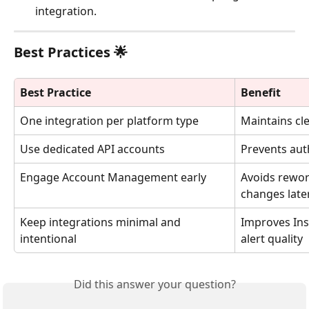
integration.
Best Practices 🌟
Best Practice
Benefit
One integration per platform type
Maintains cl
Use dedicated API accounts
Prevents auth
Engage Account Management early
Avoids rewor
changes late
Keep integrations minimal and 
Improves In
intentional
alert quality
Did this answer your question?