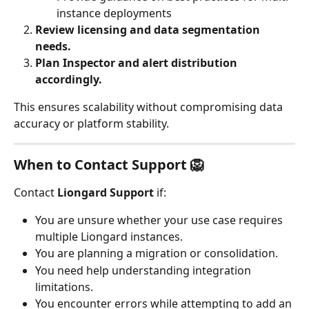
instance deployments
Review licensing and data segmentation 
needs.
Plan Inspector and alert distribution 
accordingly.
This ensures scalability without compromising data 
accuracy or platform stability.
When to Contact Support 🦁
Contact 
Liongard Support
 if:
You are unsure whether your use case requires 
multiple Liongard instances.
You are planning a migration or consolidation.
You need help understanding integration 
limitations.
You encounter errors while attempting to add an 