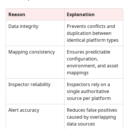
Reason
Explanation
Data integrity
Prevents conflicts and 
duplication between 
identical platform types
Mapping consistency
Ensures predictable 
configuration, 
environment, and asset 
mappings
Inspector reliability
Inspectors rely on a 
single authoritative 
source per platform
Alert accuracy
Reduces false positives 
caused by overlapping 
data sources