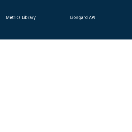
Metrics Library
Liongard API