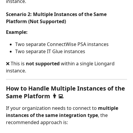
instance.
Scenario 2: Multiple Instances of the Same 
Platform (Not Supported)
Example:
Two separate ConnectWise PSA instances
Two separate IT Glue instances
❌ This is 
not supported
 within a single Liongard 
instance.
How to Handle Multiple Instances of the 
Same Platform 👨‍💻
If your organization needs to connect to 
multiple 
instances of the same integration type
, the 
recommended approach is: