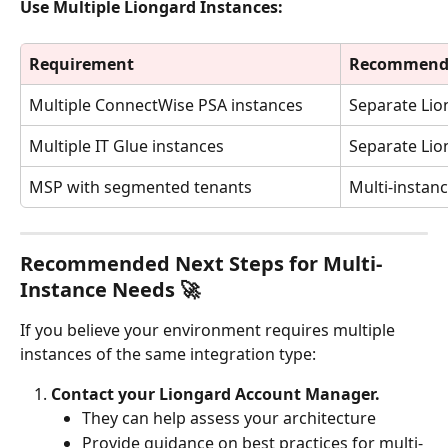
Use Multiple Liongard Instances:
Requirement
Recommende
Multiple ConnectWise PSA instances
Separate Lio
Multiple IT Glue instances
Separate Lio
MSP with segmented tenants
Multi-instan
Recommended Next Steps for Multi-
Instance Needs 🚀
If you believe your environment requires multiple 
instances of the same integration type:
Contact your Liongard Account Manager.
They can help assess your architecture
Provide guidance on best practices for multi-