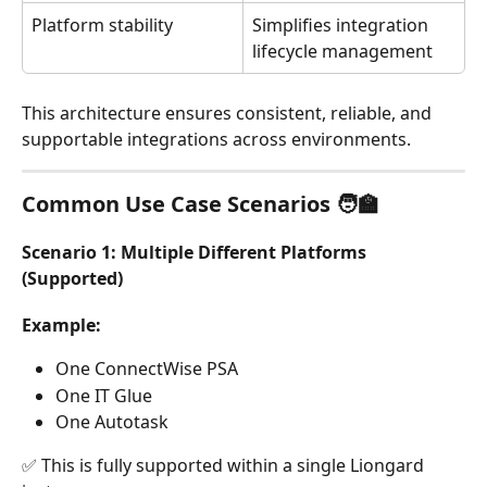
Platform stability
Simplifies integration 
lifecycle management
This architecture ensures consistent, reliable, and 
supportable integrations across environments.
Common Use Case Scenarios 🧑‍🏫
Scenario 1: Multiple Different Platforms 
(Supported)
Example:
One ConnectWise PSA
One IT Glue
One Autotask
✅ This is fully supported within a single Liongard 