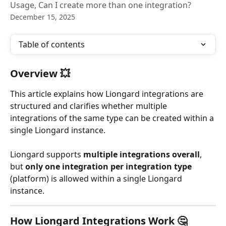
Usage, Can I create more than one integration?
December 15, 2025
Table of contents
Overview 💥
This article explains how Liongard integrations are 
structured and clarifies whether multiple 
integrations of the same type can be created within a 
single Liongard instance.
Liongard supports 
multiple integrations overall
, 
but 
only one integration per integration type
(platform) is allowed within a single Liongard 
instance.
How Liongard Integrations Work 🤔