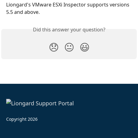
Liongard's VMware ESXi Inspector supports versions 
5.5 and above.
Did this answer your question?
😞
😐
😃
Copyright 2026