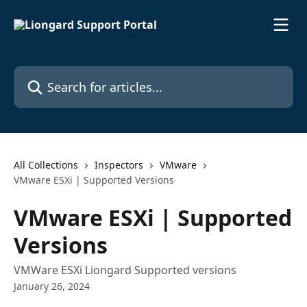
Skip to main content
Search for articles...
All Collections
Inspectors
VMware
VMware ESXi | Supported Versions
VMware ESXi | Supported
Versions
VMWare ESXi Liongard Supported versions
January 26, 2024