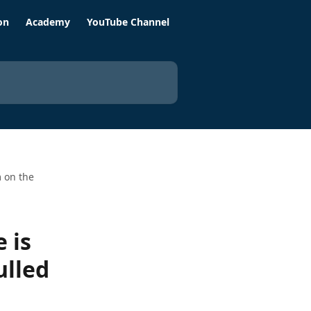
on
Academy
YouTube Channel
m on the
 is
ulled