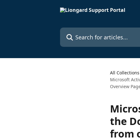
Skip to main content
Search for articles...
All Collections
Microsoft Acti
Overview Pag
Micros
the D
from 