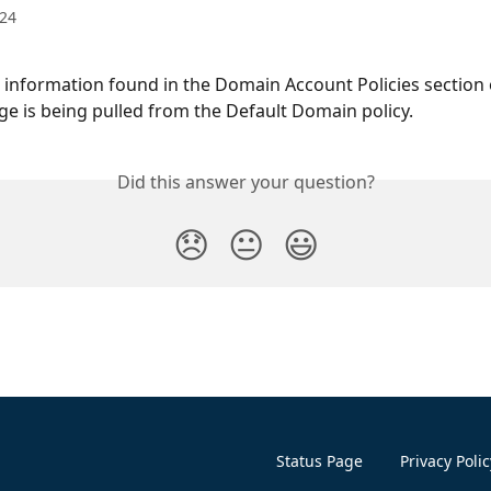
024
he information found in the Domain Account Policies section 
e is being pulled from the Default Domain policy.
Did this answer your question?
😞
😐
😃
Status Page
Privacy Polic