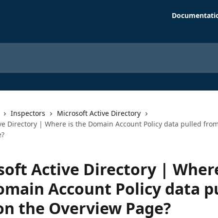
Documentati
Inspectors
Microsoft Active Directory
ve Directory | Where is the Domain Account Policy data pulled fro
e?
oft Active Directory | Where
omain Account Policy data p
on the Overview Page?