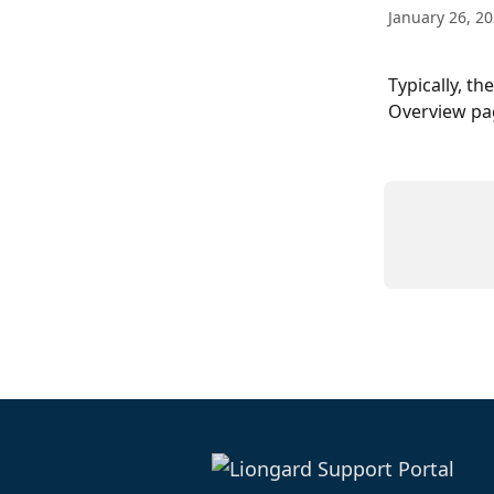
January 26, 2
Typically, t
Overview pag