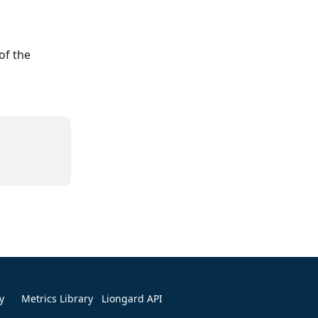
of the 
y
Metrics Library
Liongard API