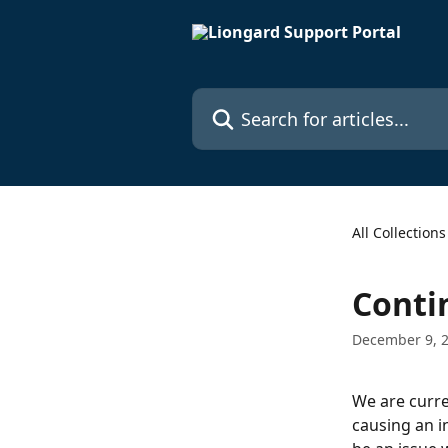
Skip to main content
Search for articles...
All Collections
Conti
December 9, 
We are curre
causing an i