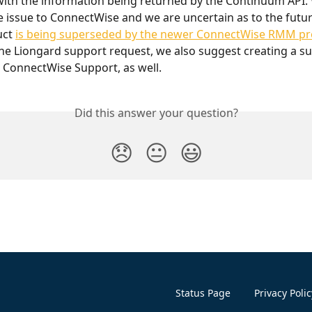
with the information being returned by the Continuum API.
e issue to ConnectWise and we are uncertain as to the future
ct 
is being superseded by the newer ConnectWise RMM p
the Liongard support request, we also suggest creating a s
 ConnectWise Support, as well.
Did this answer your question?
😞
😐
😃
Status Page
Privacy Polic