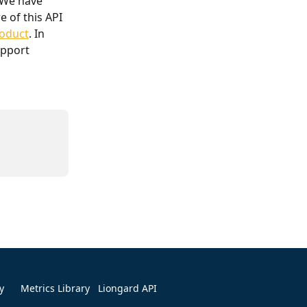
 We have 
 of this API 
roduct
. In 
upport 
y
Metrics Library
Liongard API