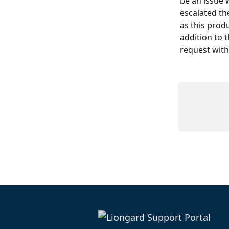
be an issue 
escalated th
as this produ
addition to 
request with