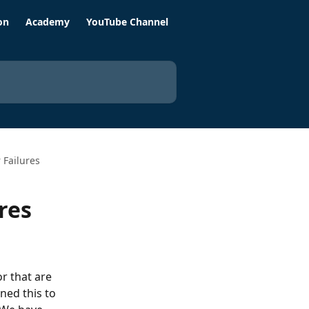
on
Academy
YouTube Channel
Failures
res
r that are 
ned this to 