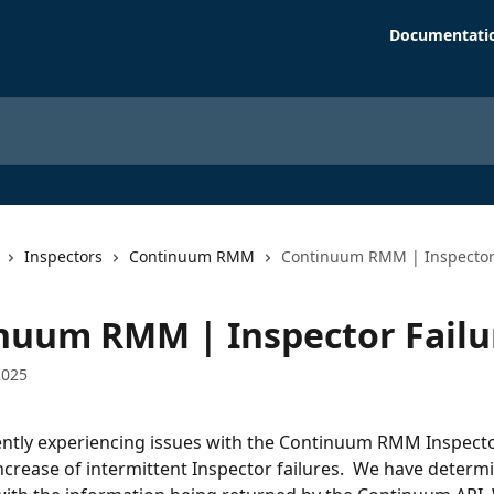
Documentati
Inspectors
Continuum RMM
Continuum RMM | Inspector 
nuum RMM | Inspector Failu
2025
ntly experiencing issues with the Continuum RMM Inspecto
ncrease of intermittent Inspector failures.  We have determi