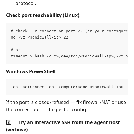
protocol.
Check port reachability (Linux):
# check TCP connect on port 22 (or your configured 
nc -vz <sonicwall-ip> 22       
# or 
timeout 5 bash -c ">/dev/tcp/<sonicwall-ip>/22" && 
Windows PowerShell
Test-NetConnection -ComputerName <sonicwall-ip> -Po
If the port is closed/refused — fix firewall/NAT or use 
the correct port in Inspector config.
3️⃣ — Try an interactive SSH from the agent host 
(verbose)