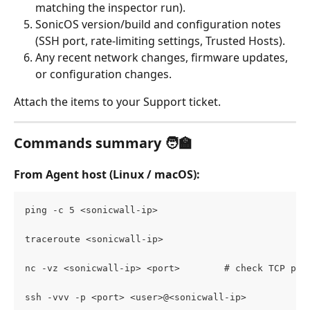
matching the inspector run).
SonicOS version/build and configuration notes 
(SSH port, rate-limiting settings, Trusted Hosts).
Any recent network changes, firmware updates, 
or configuration changes.
Attach the items to your Support ticket.
Commands summary
 🧑‍🏫
From Agent host (Linux / macOS)
:
ping -c 5 <sonicwall-ip>
traceroute <sonicwall-ip>
nc -vz <sonicwall-ip> <port>        # check TCP por
ssh -vvv -p <port> <user>@<sonicwall-ip>