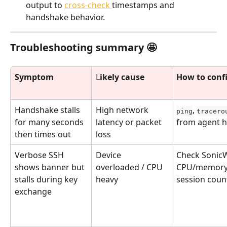
output to 
cross-check 
timestamps and 
handshake behavior.
Troubleshooting summary 🤩
Symptom
L
ikely cause
How to conf
Handshake stalls 
High network 
, 
ping
tracero
for many seconds 
latency or packet 
from agent h
then times out
loss
Verbose SSH 
Device 
Check SonicW
shows banner but 
overloaded / CPU 
CPU/memory,
stalls during key 
heavy
session coun
exchange