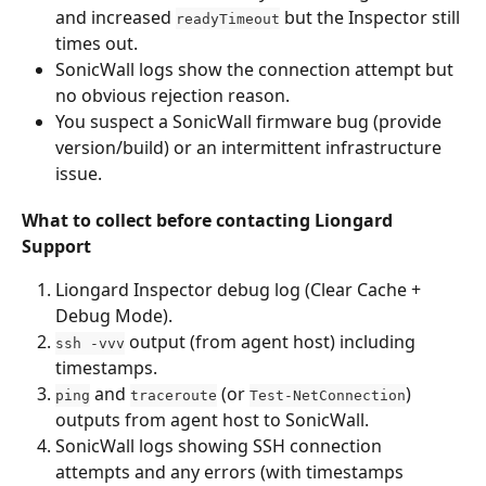
and increased 
 but the Inspector still 
readyTimeout
times out.
SonicWall logs show the connection attempt but 
no obvious rejection reason.
You suspect a SonicWall firmware bug (provide 
version/build) or an intermittent infrastructure 
issue.
What to collect before contacting Liongard 
Support
Liongard Inspector debug log (Clear Cache + 
Debug Mode).
 output (from agent host) including 
ssh -vvv
timestamps.
 and 
 (or 
) 
ping
traceroute
Test-NetConnection
outputs from agent host to SonicWall.
SonicWall logs showing SSH connection 
attempts and any errors (with timestamps 