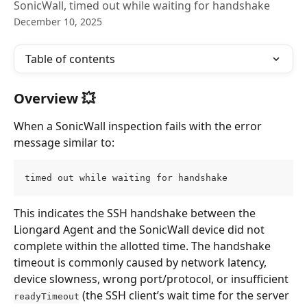
SonicWall, timed out while waiting for handshake
December 10, 2025
Table of contents
Overview 💥
When a SonicWall inspection fails with the error 
message similar to:
timed out while waiting for handshake
This indicates the SSH handshake between the 
Liongard Agent and the SonicWall device did not 
complete within the allotted time. The handshake 
timeout is commonly caused by network latency, 
device slowness, wrong port/protocol, or insufficient 
 (the SSH client’s wait time for the server 
readyTimeout