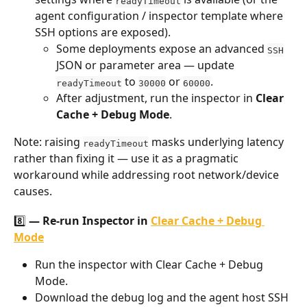
readyTimeout
agent configuration / inspector template where 
SSH options are exposed).
Some deployments expose an advanced 
SSH
JSON or parameter area — update 
 to 
 or 
.
readyTimeout
30000
60000
After adjustment, run the inspector in 
Clear 
Cache + Debug Mode
.
Note: raising 
 masks underlying latency 
readyTimeout
rather than fixing it — use it as a pragmatic 
workaround while addressing root network/device 
causes.
8️⃣ — Re-run Inspector in 
Clear Cache + Debug 
Mode
Run the inspector with Clear Cache + Debug 
Mode.
Download the debug log and the agent host SSH 