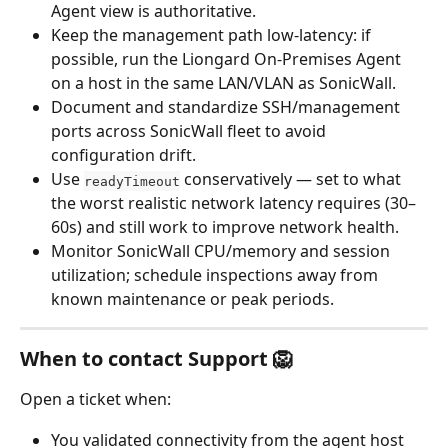
Agent view is authoritative.
Keep the management path low-latency: if 
possible, run the Liongard On-Premises Agent 
on a host in the same LAN/VLAN as SonicWall.
Document and standardize SSH/management 
ports across SonicWall fleet to avoid 
configuration drift.
Use 
 conservatively — set to what 
readyTimeout
the worst realistic network latency requires (30–
60s) and still work to improve network health.
Monitor SonicWall CPU/memory and session 
utilization; schedule inspections away from 
known maintenance or peak periods.
When to contact Support 🦁
Open a ticket when:
You validated connectivity from the agent host 