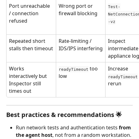
Port unreachable 
Wrong port or 
Test-
/ connection 
firewall blocking
NetConnectio
refused
-vz
Repeated short 
Rate-limiting / 
Inspect 
stalls then timeout
IDS/IPS interfering
intermediate
appliance lo
Works 
 too 
Increase 
readyTimeout
interactively but 
low
readyTimeout
Inspector still 
rerun
times out
Best practices & recommendations 🌟
Run network tests and authentication tests 
from 
the agent host
, not from a random workstation. 