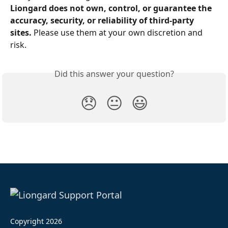
Liongard does not own, control, or guarantee the 
accuracy, security, or reliability of third-party 
sites. 
Please use them at your own discretion and 
risk.
Did this answer your question?
😞
😐
😃
Copyright 2026