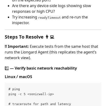
on the expected port?
Are there any device-side logs showing slow 
responses or high CPU?
Try increasing 
 and re-run the 
readyTimeout
inspector.
Steps To Resolve 👨‍💻
‼️ Important:
 Execute tests from the same host that 
runs the Liongard Agent (this replicates the agent’s 
network view).
1️⃣ — Verify basic network reachability
Linux / macOS
# ping 
ping -c 5 <sonicwall-ip>  
# traceroute for path and latency 