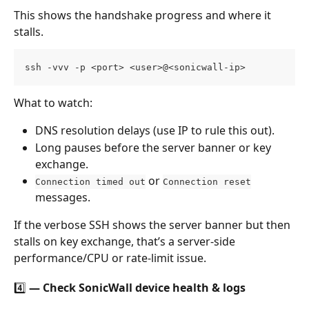
This shows the handshake progress and where it 
stalls.
ssh -vvv -p <port> <user>@<sonicwall-ip>
What to watch:
DNS resolution delays (use IP to rule this out).
Long pauses before the server banner or key 
exchange.
 or 
Connection timed out
Connection reset
messages.
If the verbose SSH shows the server banner but then 
stalls on key exchange, that’s a server-side 
performance/CPU or rate-limit issue.
4️⃣ — Check SonicWall device health & logs