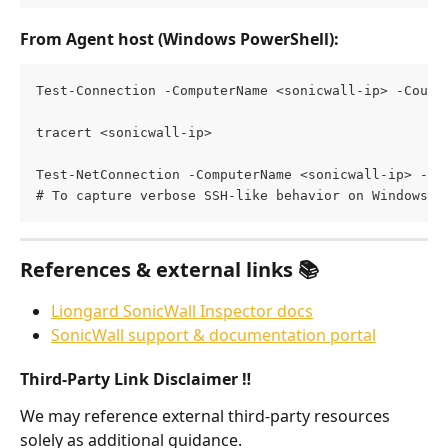
From Agent host (Windows PowerShell)
:
Test-Connection -ComputerName <sonicwall-ip> -Count
tracert <sonicwall-ip>
Test-NetConnection -ComputerName <sonicwall-ip> -Po
# To capture verbose SSH-like behavior on Windows, 
References & external links 📚
Liongard SonicWall Inspector docs
SonicWall support & documentation portal
Third-Party Link Disclaimer ‼️
We may reference external third-party resources 
solely as additional guidance.