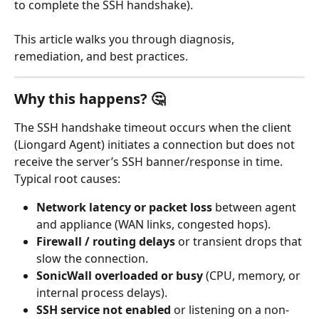
to complete the SSH handshake). 
This article walks you through diagnosis, 
remediation, and best practices.
Why this happens? 🤔
The SSH handshake timeout occurs when the client 
(Liongard Agent) initiates a connection but does not 
receive the server’s SSH banner/response in time. 
Typical root causes:
Network latency or packet loss
 between agent 
and appliance (WAN links, congested hops).
Firewall / routing delays
 or transient drops that 
slow the connection.
SonicWall overloaded or busy
 (CPU, memory, or 
internal process delays).
SSH service not enabled
 or listening on a non-