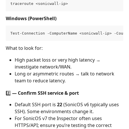
traceroute <sonicwall-ip>
Windows (PowerShell)
Test-Connection -ComputerName <sonicwall-ip> -Count
What to look for:
High packet loss or very high latency → 
investigate network/WAN.
Long or asymmetric routes → talk to network 
team to reduce latency.
2️⃣ — Confirm SSH service & port
Default SSH port is 
22
 (SonicOS v6 typically uses 
SSH). Some environments change it.
For SonicOS v7 the Inspector often uses 
HTTPS/API; ensure you’re testing the correct 