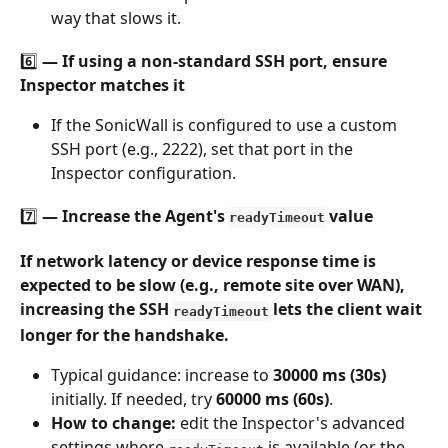
way that slows it.
6️⃣ — If using a non-standard SSH port, ensure 
Inspector matches it
If the SonicWall is configured to use a custom 
SSH port (e.g., 2222), set that port in the 
Inspector configuration.
7️⃣ — Increase the Agent's 
 value
readyTimeout
If network latency or device response time is 
expected to be slow (e.g., remote site over WAN), 
increasing the SSH 
 lets the client wait 
readyTimeout
longer for the handshake.
Typical guidance: increase to 
30000 ms (30s)
initially. If needed, try 
60000 ms (60s)
.
How to change:
 edit the Inspector's advanced 
settings where 
 is available (or the 