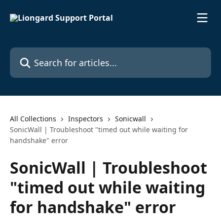
Skip to main content
Search for articles...
All Collections
Inspectors
Sonicwall
SonicWall | Troubleshoot "timed out while waiting for
handshake" error
SonicWall | Troubleshoot
"timed out while waiting
for handshake" error