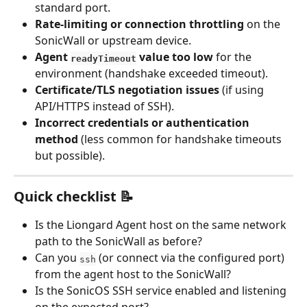
standard port.
Rate-limiting or connection throttling
 on the 
SonicWall or upstream device.
Agent 
 value too low
 for the 
readyTimeout
environment (handshake exceeded timeout).
Certificate/TLS negotiation issues
 (if using 
API/HTTPS instead of SSH).
Incorrect credentials or authentication 
method
 (less common for handshake timeouts 
but possible).
Quick checklist 📝
Is the Liongard Agent host on the same network 
path to the SonicWall as before?
Can you 
 (or connect via the configured port) 
ssh
from the agent host to the SonicWall?
Is the SonicOS SSH service enabled and listening 