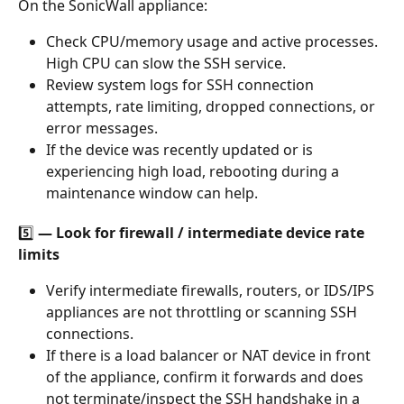
On the SonicWall appliance:
Check CPU/memory usage and active processes. 
High CPU can slow the SSH service.
Review system logs for SSH connection 
attempts, rate limiting, dropped connections, or 
error messages.
If the device was recently updated or is 
experiencing high load, rebooting during a 
maintenance window can help.
5️⃣ — Look for firewall / intermediate device rate 
limits
Verify intermediate firewalls, routers, or IDS/IPS 
appliances are not throttling or scanning SSH 
connections.
If there is a load balancer or NAT device in front 
of the appliance, confirm it forwards and does 
not terminate/inspect the SSH handshake in a 