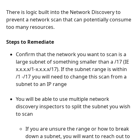
There is logic built into the Network Discovery to 
prevent a network scan that can potentially consume 
too many resources.
Steps to Remediate
Confirm that the network you want to scan is a 
large subnet of something smaller than a /17 (IE 
x.x.x.x/1-x.x.x.x/17). If the subnet range is within 
/1 -/17 you will need to change this scan from a 
subnet to an IP range
You will be able to use multiple network 
discovery inspectors to split the subnet you wish 
to scan
If you are unsure the range or how to break 
down a subnet, you will want to reach out to 