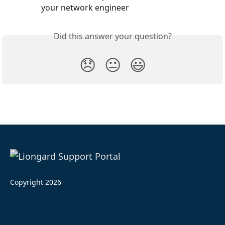
your network engineer
Did this answer your question?
😞
😐
😃
Copyright 2026