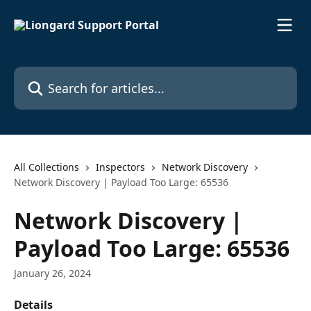
Skip to main content
Search for articles...
All Collections
Inspectors
Network Discovery
Network Discovery | Payload Too Large: 65536
Network Discovery |
Payload Too Large: 65536
January 26, 2024
Details 