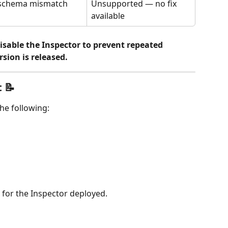
 schema mismatch
Unsupported — no fix 
available
sable the Inspector to prevent repeated 
rsion is released.
 📝
he following:
 for the Inspector deployed.