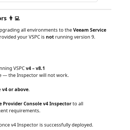
s 👨‍💻
grading all environments to the 
Veeam Service 
provided your VSPC is 
not
 running version 9.
unning VSPC 
v4 – v8.1
e — the Inspector will not work.
 
v4 or above
.
 Provider Console v4 Inspector
 to all 
ent requirements.
 once v4 Inspector is successfully deployed.