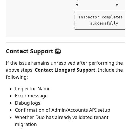
                            ▼                ▼
                           ┌───────────────────────
                           │ Inspector completes   
                           │      successfully     
                           └───────────────────────
Contact Support 🦁
If the issue remains unresolved after performing the 
above steps, 
Contact Liongard Support. 
Include the 
following:
Inspector Name
Error message
Debug logs
Confirmation of Admin/Accounts API setup
Whether Duo has already validated tenant 
migration