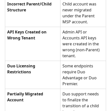
Incorrect Parent/Child 
Child account was 
Structure
never migrated 
under the Parent 
MSP account.
API Keys Created on 
Admin API or 
Wrong Tenant
Accounts API keys 
were created in the 
wrong (non-Parent) 
tenant.
Duo Licensing 
Some endpoints 
Restrictions
require Duo 
Advantage or Duo 
Premier.
Partially Migrated 
Duo support needs 
Account
to finalize the 
transition of a child 