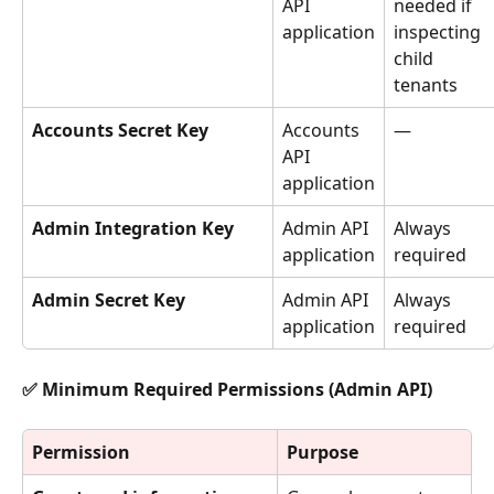
API 
needed if 
application
inspecting 
child 
tenants
Accounts Secret Key
Accounts 
—
API 
application
Admin Integration Key
Admin API 
Always 
application
required
Admin Secret Key
Admin API 
Always 
application
required
✅ Minimum Required Permissions (Admin API)
Permission
Purpose