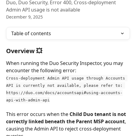
Duo, Duo Security, Error 400, Cross-deployment
Admin API usage is not available
December 9, 2025
Table of contents
Overview 💥
When running the Duo Security Inspector, you may 
encounter the following error:
Cross-deployment Admin API usage through Accounts 
API is currently not available, please refer to: 
https://duo.com/docs/accountsapi#using-accounts-
api-with-admin-api
This error occurs when the 
Child Duo tenant is not 
correctly linked beneath the Parent MSP account
, 
causing the Admin API to reject cross-deployment 