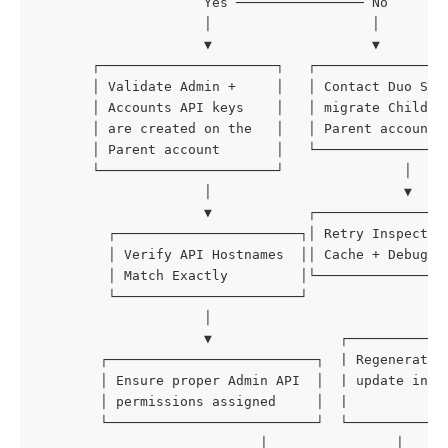
                     Yes ──────────────── No
                     │                    │
                     ▼                    ▼
       ┌──────────────────────┐   ┌────────────────
       │ Validate Admin +     │   │ Contact Duo Sup
       │ Accounts API keys    │   │ migrate Child t
       │ are created on the   │   │ Parent account 
       │ Parent account       │   └────────────────
       └──────────────────────┘               │
                     │                        ▼
                     ▼            ┌────────────────
         ┌───────────────────────┐│ Retry Inspector
         │ Verify API Hostnames  ││ Cache + Debug M
         │ Match Exactly         │└────────────────
         └───────────────────────┘               │
                     │                           ▼
                     ▼                ┌────────────
        ┌──────────────────────────┐  | Regenerate 
        │ Ensure proper Admin API  │  | update in L
        │ permissions assigned     │  |            
        └──────────────────────────┘  └────────────
                            │                │