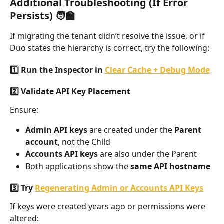
Additional Troubleshooting (If Error 
Persists) 🧑‍🏫
If migrating the tenant didn’t resolve the issue, or if 
Duo states the hierarchy is correct, try the following:
1️⃣ Run the Inspector in 
Clear Cache + Debug Mode
2️⃣ Validate API Key Placement
Ensure:
Admin API keys
 are created under the 
Parent 
account
, not the Child
Accounts API keys
 are also under the Parent
Both applications show the 
same API hostname
3️⃣ Try 
Regenerating Admin or Accounts API Keys
If keys were created years ago or permissions were 
altered: