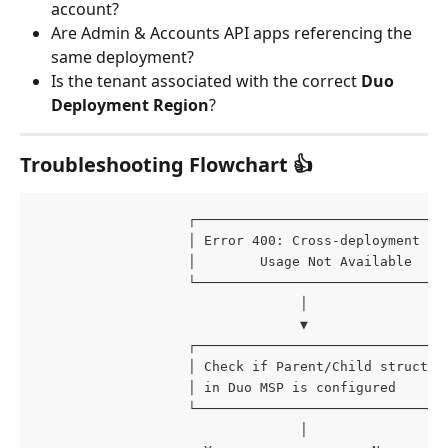
account?
Are Admin & Accounts API apps referencing the 
same deployment?
Is the tenant associated with the correct 
Duo 
Deployment Region
?
Troubleshooting Flowchart 👍
                   ┌───────────────────────────────
                   │ Error 400: Cross-deployment AP
                   │        Usage Not Available    
                   └───────────────────────────────
                                 │
                                 ▼
                   ┌───────────────────────────────
                   │ Check if Parent/Child structur
                   │ in Duo MSP is configured      
                   └───────────────────────────────
                                 │