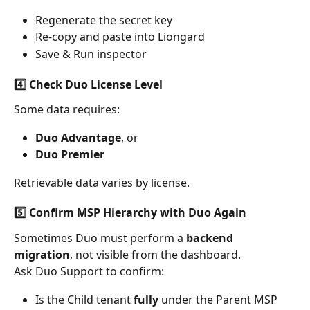
Regenerate the secret key
Re-copy and paste into Liongard
Save & Run inspector
4️⃣ Check Duo License Level
Some data requires:
Duo Advantage
, or
Duo Premier
Retrievable data varies by license.
5️⃣ Confirm MSP Hierarchy with Duo Again
Sometimes Duo must perform a 
backend 
migration
, not visible from the dashboard.
Ask Duo Support to confirm:
Is the Child tenant 
fully
 under the Parent MSP 