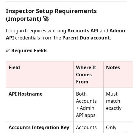
Inspector Setup Requirements 
(Important) 🚀
Liongard requires working 
Accounts API
 and 
Admin 
API
 credentials from the 
Parent Duo account
.
✅ Required Fields
Field
Where It 
Notes
Comes 
From
API Hostname
Both 
Must 
Accounts 
match 
+ Admin 
exactly
API apps
Accounts Integration Key
Accounts 
Only 