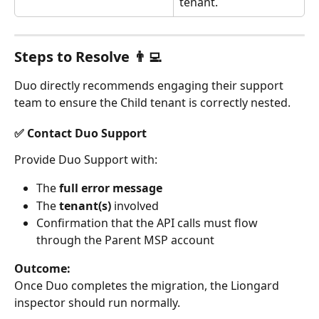
tenant.
Steps to Resolve 👨‍💻
Duo directly recommends engaging their support 
team to ensure the Child tenant is correctly nested.
✅ Contact Duo Support
Provide Duo Support with:
The 
full error message
The 
tenant(s)
 involved
Confirmation that the API calls must flow 
through the Parent MSP account
Outcome:
Once Duo completes the migration, the Liongard 
inspector should run normally.