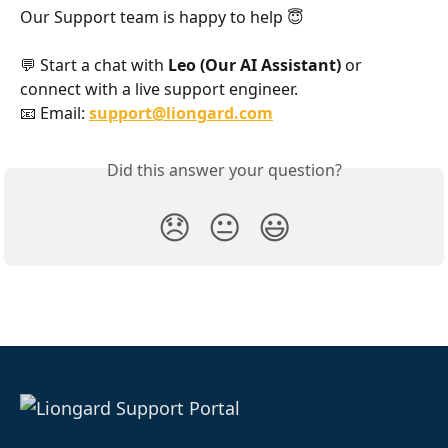
Our Support team is happy to help 😇
💬 Start a chat with 
Leo (Our AI Assistant)
 or 
connect with a live support engineer.
📧 Email: 
support@liongard.com
Did this answer your question?
😞
😐
😃