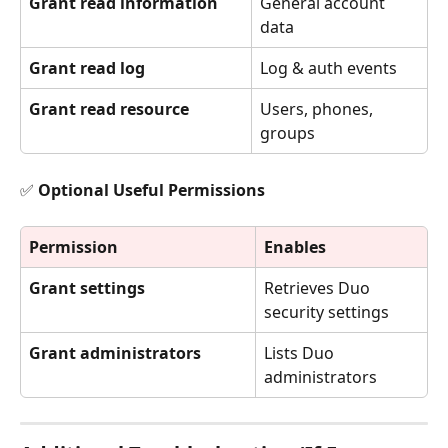
Grant read information
General account 
data
Grant read log
Log & auth events
Grant read resource
Users, phones, 
groups
✅ Optional Useful Permissions
Permission
Enables
Grant settings
Retrieves Duo 
security settings
Grant administrators
Lists Duo 
administrators