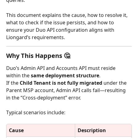
queries.
This document explains the cause, how to resolve it, 
what to check if the issue persists, and how to 
ensure your Duo API configuration aligns with 
Liongard’s requirements.
Why This Happens 🤔
Duo’s Admin API and Accounts API must reside 
within the 
same deployment structure
.
If the 
Child Tenant is not fully migrated
 under the 
Parent MSP account, Admin API calls fail—resulting 
in the “Cross-deployment” error.
Typical scenarios include:
Cause
Description