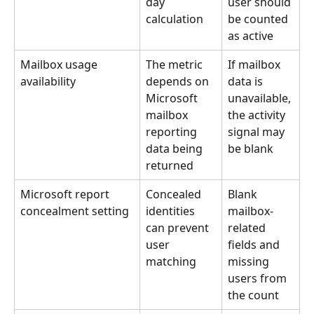
day 
user should 
calculation
be counted 
as active
Mailbox usage 
The metric 
If mailbox 
availability
depends on 
data is 
Microsoft 
unavailable, 
mailbox 
the activity 
reporting 
signal may 
data being 
be blank
returned
Microsoft report 
Concealed 
Blank 
concealment setting
identities 
mailbox-
can prevent 
related 
user 
fields and 
matching
missing 
users from 
the count