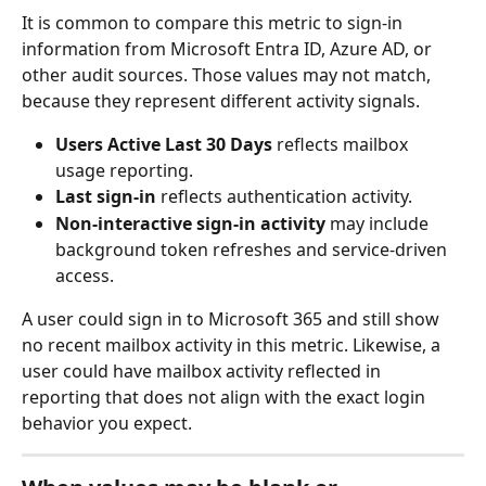
It is common to compare this metric to sign-in 
information from Microsoft Entra ID, Azure AD, or 
other audit sources. Those values may not match, 
because they represent different activity signals.
Users Active Last 30 Days
 reflects mailbox 
usage reporting.
Last sign-in
 reflects authentication activity.
Non-interactive sign-in activity
 may include 
background token refreshes and service-driven 
access.
A user could sign in to Microsoft 365 and still show 
no recent mailbox activity in this metric. Likewise, a 
user could have mailbox activity reflected in 
reporting that does not align with the exact login 
behavior you expect.