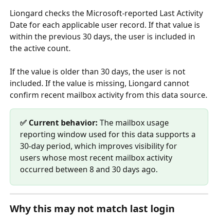
Liongard checks the Microsoft-reported Last Activity 
Date for each applicable user record. If that value is 
within the previous 30 days, the user is included in 
the active count.
If the value is older than 30 days, the user is not 
included. If the value is missing, Liongard cannot 
confirm recent mailbox activity from this data source.
✅ Current behavior:
 The mailbox usage 
reporting window used for this data supports a 
30-day period, which improves visibility for 
users whose most recent mailbox activity 
occurred between 8 and 30 days ago.
Why this may not match last login