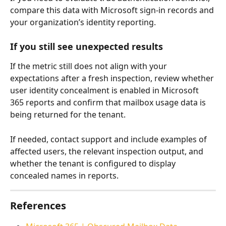
compare this data with Microsoft sign-in records and 
your organization’s identity reporting.
If you still see unexpected results
If the metric still does not align with your 
expectations after a fresh inspection, review whether 
user identity concealment is enabled in Microsoft 
365 reports and confirm that mailbox usage data is 
being returned for the tenant.
If needed, contact support and include examples of 
affected users, the relevant inspection output, and 
whether the tenant is configured to display 
concealed names in reports.
References