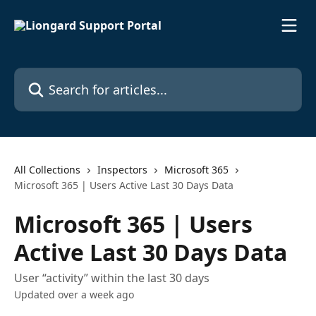
Skip to main content
Search for articles...
All Collections
Inspectors
Microsoft 365
Microsoft 365 | Users Active Last 30 Days Data
Microsoft 365 | Users
Active Last 30 Days Data
User “activity” within the last 30 days
Updated over a week ago