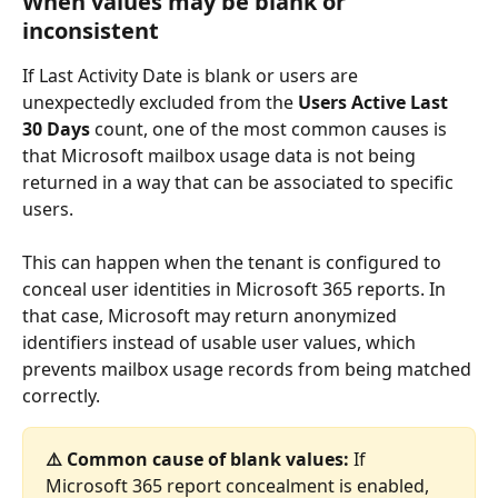
When values may be blank or 
inconsistent
If Last Activity Date is blank or users are 
unexpectedly excluded from the 
Users Active Last 
30 Days
 count, one of the most common causes is 
that Microsoft mailbox usage data is not being 
returned in a way that can be associated to specific 
users.
This can happen when the tenant is configured to 
conceal user identities in Microsoft 365 reports. In 
that case, Microsoft may return anonymized 
identifiers instead of usable user values, which 
prevents mailbox usage records from being matched 
correctly.
⚠️ Common cause of blank values:
 If 
Microsoft 365 report concealment is enabled, 