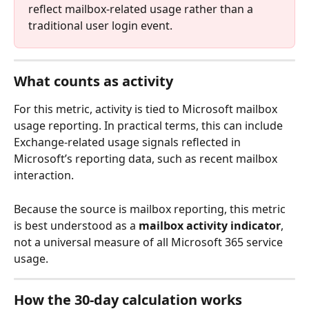
reflect mailbox-related usage rather than a 
traditional user login event.
What counts as activity
For this metric, activity is tied to Microsoft mailbox 
usage reporting. In practical terms, this can include 
Exchange-related usage signals reflected in 
Microsoft’s reporting data, such as recent mailbox 
interaction.
Because the source is mailbox reporting, this metric 
is best understood as a 
mailbox activity indicator
, 
not a universal measure of all Microsoft 365 service 
usage.
How the 30-day calculation works