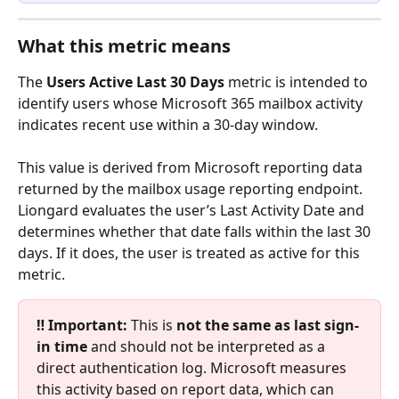
What this metric means
The 
Users Active Last 30 Days
 metric is intended to 
identify users whose Microsoft 365 mailbox activity 
indicates recent use within a 30-day window.
This value is derived from Microsoft reporting data 
returned by the mailbox usage reporting endpoint. 
Liongard evaluates the user’s Last Activity Date and 
determines whether that date falls within the last 30 
days. If it does, the user is treated as active for this 
metric.
‼️ Important:
 This is 
not the same as last sign-
in time
 and should not be interpreted as a 
direct authentication log. Microsoft measures 
this activity based on report data, which can 