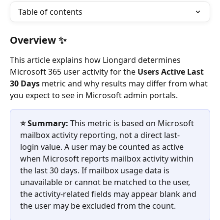
Table of contents
Overview ✨
This article explains how Liongard determines 
Microsoft 365 user activity for the 
Users Active Last 
30 Days
 metric and why results may differ from what 
you expect to see in Microsoft admin portals.
⭐️ Summary:
 This metric is based on Microsoft 
mailbox activity reporting, not a direct last-
login value. A user may be counted as active 
when Microsoft reports mailbox activity within 
the last 30 days. If mailbox usage data is 
unavailable or cannot be matched to the user, 
the activity-related fields may appear blank and 
the user may be excluded from the count.