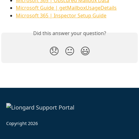
Microsoft 365 | Obscured Mailbox Data
Microsoft Guide | getMailboxUsageDetails
Microsoft 365 | Inspector Setup Guide
Did this answer your question?
😞
😐
😃
Copyright 2026