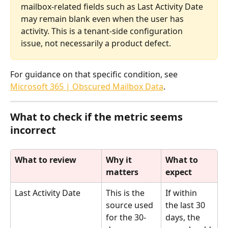
mailbox-related fields such as Last Activity Date 
may remain blank even when the user has 
activity. This is a tenant-side configuration 
issue, not necessarily a product defect.
For guidance on that specific condition, see 
Microsoft 365 | Obscured Mailbox Data
.
What to check if the metric seems 
incorrect
What to review
Why it 
What to 
matters
expect
Last Activity Date
This is the 
If within 
source used 
the last 30 
for the 30-
days, the 