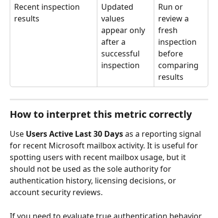
Recent inspection 
Updated 
Run or 
results
values 
review a 
appear only 
fresh 
after a 
inspection 
successful 
before 
inspection
comparing 
results
How to interpret this metric correctly
Use 
Users Active Last 30 Days
 as a reporting signal 
for recent Microsoft mailbox activity. It is useful for 
spotting users with recent mailbox usage, but it 
should not be used as the sole authority for 
authentication history, licensing decisions, or 
account security reviews.
If you need to evaluate true authentication behavior, 