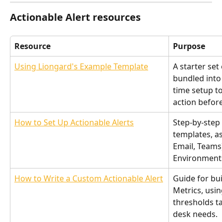
Actionable Alert resources
Resource
Purpose
Using Liongard's Example Template
A starter set 
bundled into 
time setup to
action befor
How to Set Up Actionable Alerts
Step-by-step 
templates, as
Email, Teams
Environment
How to Write a Custom Actionable Alert
Guide for bu
Metrics, usi
thresholds ta
desk needs.