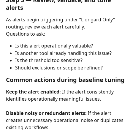
alerts
As alerts begin triggering under “Liongard Only” 
routing, review each alert carefully.
Questions to ask:
Is this alert operationally valuable?
Is another tool already handling this issue?
Is the threshold too sensitive?
Should exclusions or scope be refined?
Common actions during baseline tuning
Keep the alert enabled:
 If the alert consistently 
identifies operationally meaningful issues.
Disable noisy or redundant alerts:
 If the alert 
creates unnecessary operational noise or duplicates 
existing workflows.