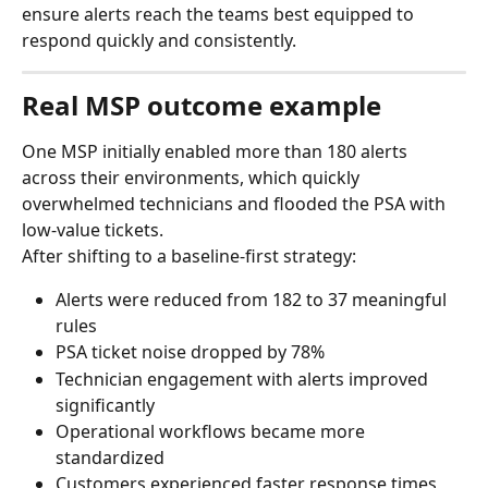
ensure alerts reach the teams best equipped to 
respond quickly and consistently.
Real MSP outcome example
One MSP initially enabled more than 180 alerts 
across their environments, which quickly 
overwhelmed technicians and flooded the PSA with 
low-value tickets.
After shifting to a baseline-first strategy:
Alerts were reduced from 182 to 37 meaningful 
rules
PSA ticket noise dropped by 78%
Technician engagement with alerts improved 
significantly
Operational workflows became more 
standardized
Customers experienced faster response times 