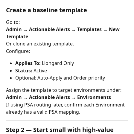
Create a baseline template
Go to:
Admin → Actionable Alerts → Templates → New 
Template
Or clone an existing template.
Configure:
Applies To:
 Liongard Only
Status:
 Active
Optional: Auto-Apply and Order priority
Assign the template to target environments under:
Admin → Actionable Alerts → Environments
If using PSA routing later, confirm each Environment 
already has a valid PSA mapping.
Step 2 — Start small with high-value 