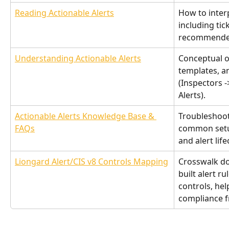
Reading Actionable Alerts
How to interp
including tic
recommended
Understanding Actionable Alerts
Conceptual o
templates, a
(Inspectors -
Alerts).
Actionable Alerts Knowledge Base & 
Troubleshoot
FAQs
common setup
and alert li
Liongard Alert/CIS v8 Controls Mapping
Crosswalk d
built alert ru
controls, hel
compliance 