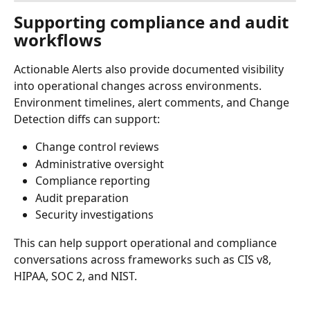
Supporting compliance and audit 
workflows
Actionable Alerts also provide documented visibility 
into operational changes across environments.
Environment timelines, alert comments, and Change 
Detection diffs can support:
Change control reviews
Administrative oversight
Compliance reporting
Audit preparation
Security investigations
This can help support operational and compliance 
conversations across frameworks such as CIS v8, 
HIPAA, SOC 2, and NIST.