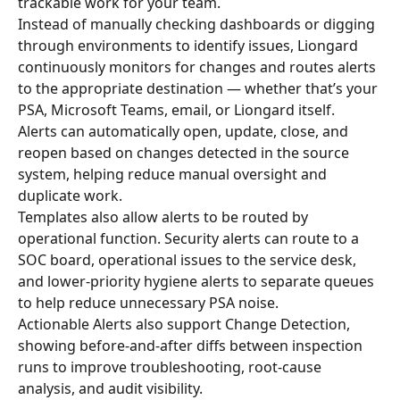
trackable work for your team.
Instead of manually checking dashboards or digging 
through environments to identify issues, Liongard 
continuously monitors for changes and routes alerts 
to the appropriate destination — whether that’s your 
PSA, Microsoft Teams, email, or Liongard itself.
Alerts can automatically open, update, close, and 
reopen based on changes detected in the source 
system, helping reduce manual oversight and 
duplicate work.
Templates also allow alerts to be routed by 
operational function. Security alerts can route to a 
SOC board, operational issues to the service desk, 
and lower-priority hygiene alerts to separate queues 
to help reduce unnecessary PSA noise.
Actionable Alerts also support Change Detection, 
showing before-and-after diffs between inspection 
runs to improve troubleshooting, root-cause 
analysis, and audit visibility.