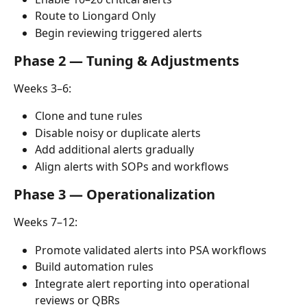
Route to Liongard Only
Begin reviewing triggered alerts
Phase 2 — Tuning & Adjustments
Weeks 3–6:
Clone and tune rules
Disable noisy or duplicate alerts
Add additional alerts gradually
Align alerts with SOPs and workflows
Phase 3 — Operationalization
Weeks 7–12:
Promote validated alerts into PSA workflows
Build automation rules
Integrate alert reporting into operational 
reviews or QBRs