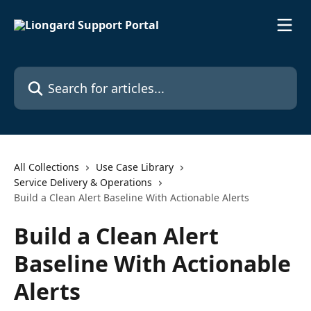
Skip to main content
Search for articles...
All Collections
Use Case Library
Service Delivery & Operations
Build a Clean Alert Baseline With Actionable Alerts
Build a Clean Alert
Baseline With Actionable
Alerts