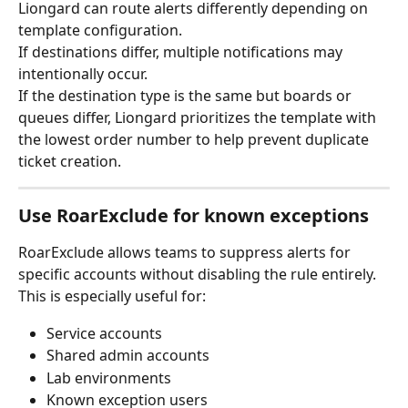
Liongard can route alerts differently depending on 
template configuration.
If destinations differ, multiple notifications may 
intentionally occur.
If the destination type is the same but boards or 
queues differ, Liongard prioritizes the template with 
the lowest order number to help prevent duplicate 
ticket creation.
Use RoarExclude for known exceptions
RoarExclude allows teams to suppress alerts for 
specific accounts without disabling the rule entirely.
This is especially useful for:
Service accounts
Shared admin accounts
Lab environments
Known exception users