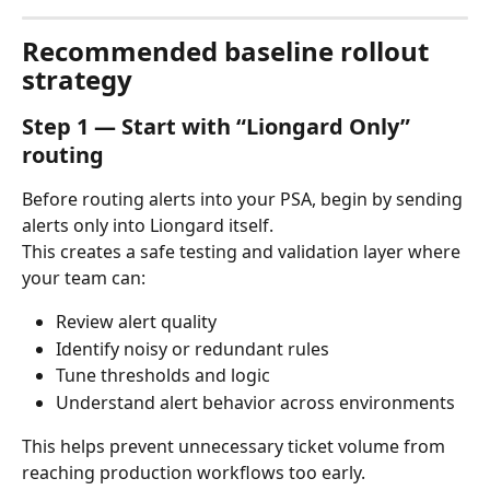
Recommended baseline rollout 
strategy
Step 1 — Start with “Liongard Only” 
routing
Before routing alerts into your PSA, begin by sending 
alerts only into Liongard itself.
This creates a safe testing and validation layer where 
your team can:
Review alert quality
Identify noisy or redundant rules
Tune thresholds and logic
Understand alert behavior across environments
This helps prevent unnecessary ticket volume from 
reaching production workflows too early.