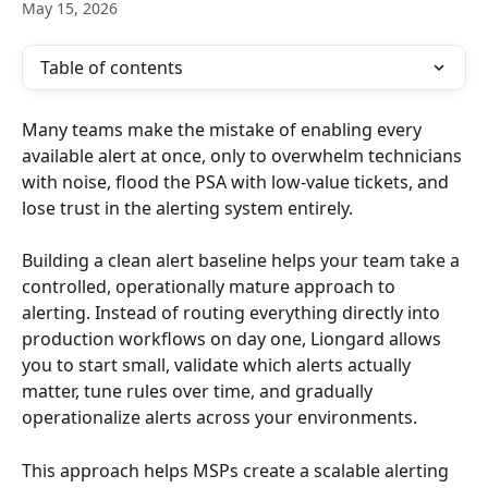
May 15, 2026
Table of contents
Many teams make the mistake of enabling every 
available alert at once, only to overwhelm technicians 
with noise, flood the PSA with low-value tickets, and 
lose trust in the alerting system entirely.
Building a clean alert baseline helps your team take a 
controlled, operationally mature approach to 
alerting. Instead of routing everything directly into 
production workflows on day one, Liongard allows 
you to start small, validate which alerts actually 
matter, tune rules over time, and gradually 
operationalize alerts across your environments.
This approach helps MSPs create a scalable alerting 