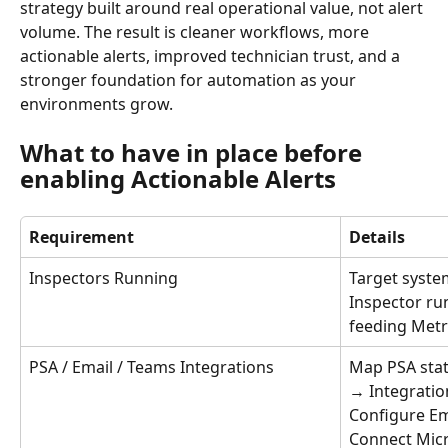
strategy built around real operational value, not alert 
volume. The result is cleaner workflows, more 
actionable alerts, improved technician trust, and a 
stronger foundation for automation as your 
environments grow.
What to have in place before 
enabling Actionable Alerts
Requirement
Details
Inspectors Running
Target syste
Inspector ru
feeding Metr
PSA / Email / Teams Integrations
Map PSA stat
→ Integratio
Configure Ema
Connect Micr