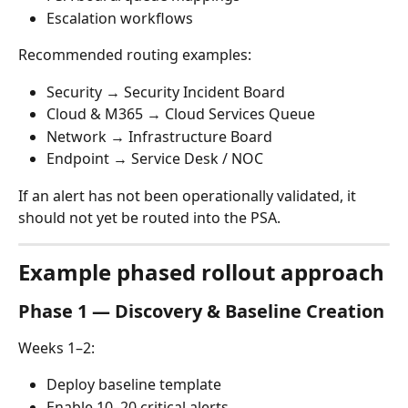
Escalation workflows
Recommended routing examples:
Security → Security Incident Board
Cloud & M365 → Cloud Services Queue
Network → Infrastructure Board
Endpoint → Service Desk / NOC
If an alert has not been operationally validated, it 
should not yet be routed into the PSA.
Example phased rollout approach
Phase 1 — Discovery & Baseline Creation
Weeks 1–2:
Deploy baseline template
Enable 10–20 critical alerts