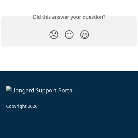
Did this answer your question?
😞
😐
😃
Copyright 2026