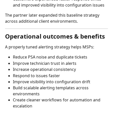
and improved visibility into configuration issues
The partner later expanded this baseline strategy 
across additional client environments.
Operational outcomes & benefits
A properly tuned alerting strategy helps MSPs:
Reduce PSA noise and duplicate tickets
Improve technician trust in alerts
Increase operational consistency
Respond to issues faster
Improve visibility into configuration drift
Build scalable alerting templates across 
environments
Create cleaner workflows for automation and 
escalation