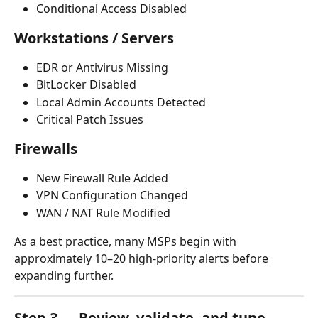
Conditional Access Disabled
Workstations / Servers
EDR or Antivirus Missing
BitLocker Disabled
Local Admin Accounts Detected
Critical Patch Issues
Firewalls
New Firewall Rule Added
VPN Configuration Changed
WAN / NAT Rule Modified
As a best practice, many MSPs begin with 
approximately 10–20 high-priority alerts before 
expanding further.
Step 3 — Review, validate, and tune 