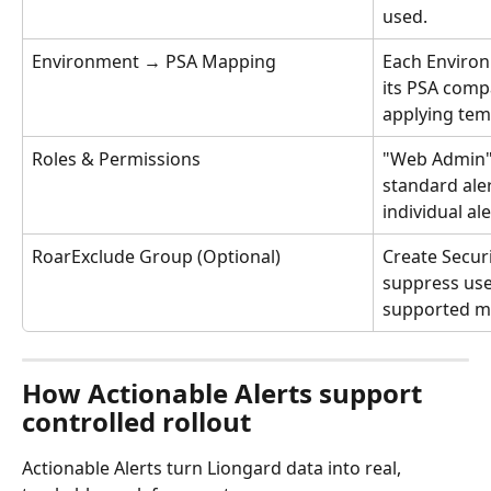
used.
Environment → PSA Mapping
Each Enviro
its PSA comp
applying tem
Roles & Permissions
"Web Admin" f
standard ale
individual ale
RoarExclude Group (Optional)
Create Secur
suppress user
supported me
How Actionable Alerts support 
controlled rollout
Actionable Alerts turn Liongard data into real, 