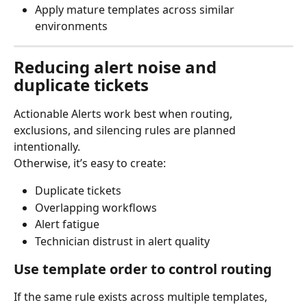
Apply mature templates across similar 
environments
Reducing alert noise and 
duplicate tickets
Actionable Alerts work best when routing, 
exclusions, and silencing rules are planned 
intentionally.
Otherwise, it’s easy to create:
Duplicate tickets
Overlapping workflows
Alert fatigue
Technician distrust in alert quality
Use template order to control routing
If the same rule exists across multiple templates, 