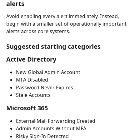
alerts
Avoid enabling every alert immediately. Instead, 
begin with a smaller set of operationally important 
alerts across core systems.
Suggested starting categories
Active Directory
New Global Admin Account
MFA Disabled
Password Never Expires
Stale Accounts
Microsoft 365
External Mail Forwarding Created
Admin Accounts Without MFA
Risky Sign-In Detected