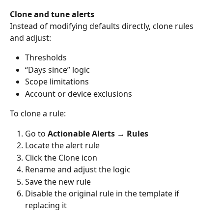
Clone and tune alerts
Instead of modifying defaults directly, clone rules 
and adjust:
Thresholds
“Days since” logic
Scope limitations
Account or device exclusions
To clone a rule:
Go to 
Actionable Alerts → Rules
Locate the alert rule
Click the Clone icon
Rename and adjust the logic
Save the new rule
Disable the original rule in the template if 
replacing it