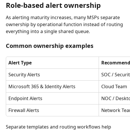
Role-based alert ownership
As alerting maturity increases, many MSPs separate 
ownership by operational function instead of routing 
everything into a single shared queue.
Common ownership examples
Alert Type
Recommend
Security Alerts
SOC / Securi
Microsoft 365 & Identity Alerts
Cloud Team
Endpoint Alerts
NOC / Deskt
Firewall Alerts
Network Te
Separate templates and routing workflows help 