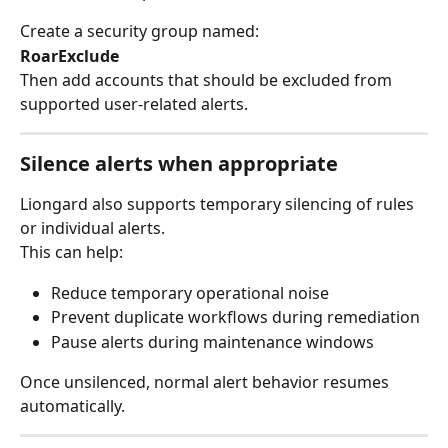
Create a security group named:
RoarExclude
Then add accounts that should be excluded from 
supported user-related alerts.
Silence alerts when appropriate
Liongard also supports temporary silencing of rules 
or individual alerts.
This can help:
Reduce temporary operational noise
Prevent duplicate workflows during remediation
Pause alerts during maintenance windows
Once unsilenced, normal alert behavior resumes 
automatically.