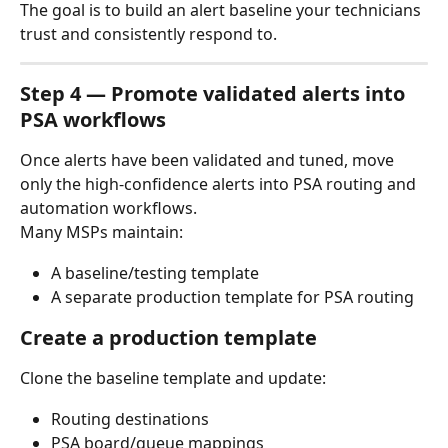
The goal is to build an alert baseline your technicians 
trust and consistently respond to.
Step 4 — Promote validated alerts into 
PSA workflows
Once alerts have been validated and tuned, move 
only the high-confidence alerts into PSA routing and 
automation workflows.
Many MSPs maintain:
A baseline/testing template
A separate production template for PSA routing
Create a production template
Clone the baseline template and update:
Routing destinations
PSA board/queue mappings