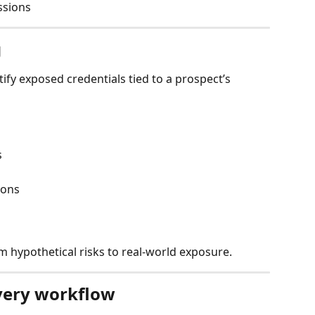
ussions
g
fy exposed credentials tied to a prospect’s 
s
ions
m hypothetical risks to real-world exposure.
ery workflow