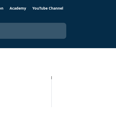
on
Academy
YouTube Channel