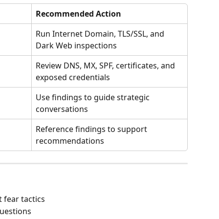
Recommended Action
Run Internet Domain, TLS/SSL, and 
Dark Web inspections
Review DNS, MX, SPF, certificates, and 
exposed credentials
Use findings to guide strategic 
conversations
Reference findings to support 
recommendations
 fear tactics
questions