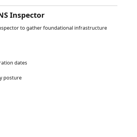
NS Inspector
spector to gather foundational infrastructure 
ration dates
ty posture