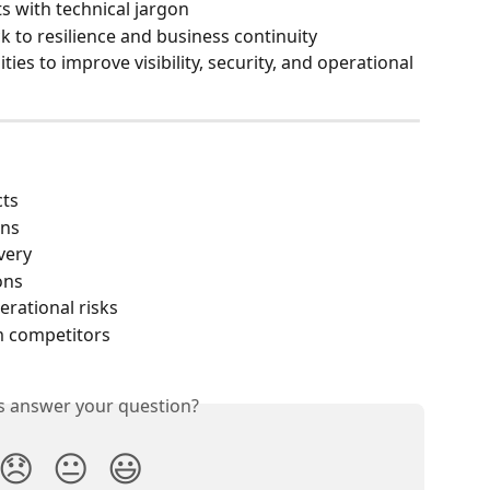
 with technical jargon
k to resilience and business continuity
ies to improve visibility, security, and operational 
cts
ons
very
ons
rational risks
m competitors
is answer your question?
😞
😐
😃