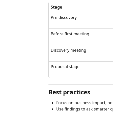
Stage
Pre-discovery
Before first meeting
Discovery meeting
Proposal stage
Best practices
Focus on business impact, not
Use findings to ask smarter 