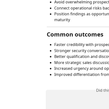
Avoid overwhelming prospects
Connect operational risks bac
Position findings as opportunit
maturity
Common outcomes
Faster credibility with prospe
Stronger security conversati
Better qualification and disco
More strategic sales discussi
Increased urgency around ope
Improved differentiation fro
Did th