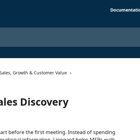
Documentati
Sales, Growth & Customer Value
les Discovery
art before the first meeting. Instead of spending 
perational information, Liongard helps MSPs walk 