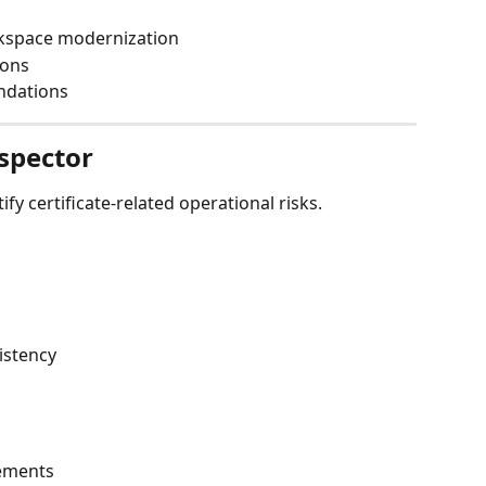
kspace modernization
ions
ndations
nspector
fy certificate-related operational risks.
istency
s
ements