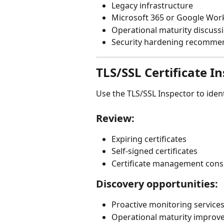
Legacy infrastructure
Microsoft 365 or Google Wor
Operational maturity discuss
Security hardening recomme
TLS/SSL Certificate I
Use the TLS/SSL Inspector to identi
Review:
Expiring certificates
Self-signed certificates
Certificate management cons
Discovery opportunities:
Proactive monitoring service
Operational maturity improv