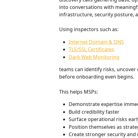
into conversations with meaningful 
infrastructure, security posture, 
Using inspectors such as:
Internet Domain & DNS
TLS/SSL Certificates
Dark Web Monitoring
teams can identify risks, uncover
before onboarding even begins.
This helps MSPs:
Demonstrate expertise immed
Build credibility faster
Surface operational risks earl
Position themselves as strate
Create stronger security and