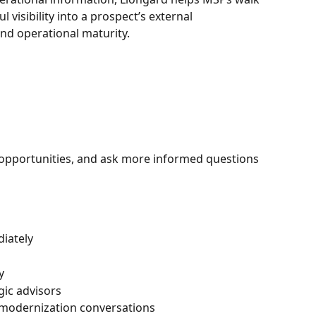
visibility into a prospect’s external 
and operational maturity.
 opportunities, and ask more informed questions 
iately
y
gic advisors
 modernization conversations