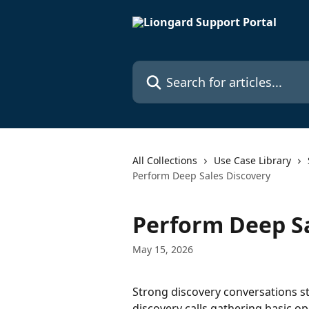
Skip to main content
Search for articles...
All Collections
Use Case Library
Perform Deep Sales Discovery
Perform Deep Sa
May 15, 2026
Strong discovery conversations st
discovery calls gathering basic o