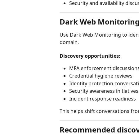
Security and availability disc
Dark Web Monitorin
Use Dark Web Monitoring to identi
domain.
Discovery opportunities:
MFA enforcement discussion
Credential hygiene reviews
Identity protection conversat
Security awareness initiatives
Incident response readiness
This helps shift conversations fro
Recommended discov