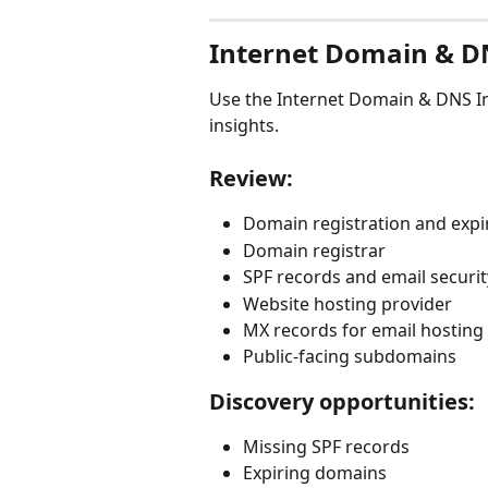
Internet Domain & D
Use the Internet Domain & DNS In
insights.
Review:
Domain registration and expi
Domain registrar
SPF records and email securi
Website hosting provider
MX records for email hosting
Public-facing subdomains
Discovery opportunities:
Missing SPF records
Expiring domains