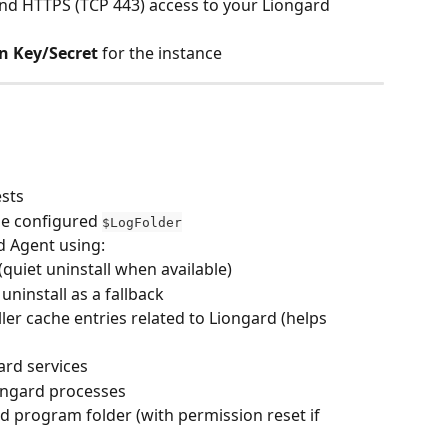
d HTTPS (TCP 443) access to your Liongard 
n Key/Secret
 for the instance
ests
he configured 
$LogFolder
d Agent using:
 (quiet uninstall when available)
ninstall as a fallback
er cache entries related to Liongard (helps 
rd services
ongard processes
 program folder (with permission reset if 