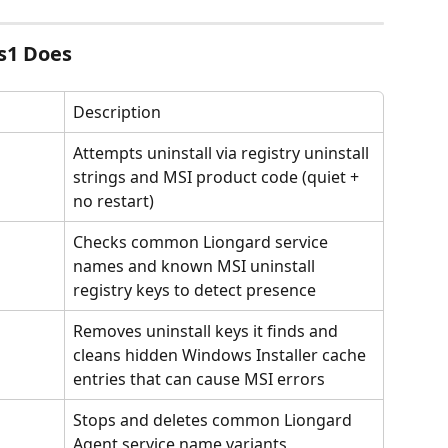
s1 Does
Description
Attempts uninstall via registry uninstall 
strings and MSI product code (quiet + 
no restart)
Checks common Liongard service 
names and known MSI uninstall 
registry keys to detect presence
Removes uninstall keys it finds and 
cleans hidden Windows Installer cache 
entries that can cause MSI errors
Stops and deletes common Liongard 
Agent service name variants