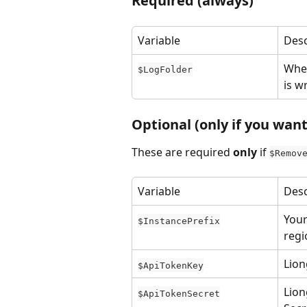
Required (always)
Variable
Desc
Wher
$LogFolder
is w
Optional (only if you wan
These are required 
only
 if 
$Remov
Variable
Desc
Your
$InstancePrefix
regi
Lion
$ApiTokenKey
Lion
$ApiTokenSecret