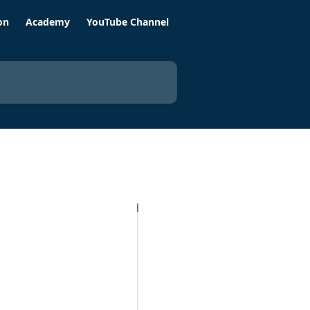
on
Academy
YouTube Channel