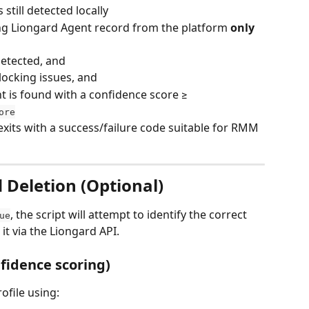
still detected locally
ng Liongard Agent record from the platform 
only 
detected, and
locking issues, and
 is found with a confidence score ≥ 
ore
exits with a success/failure code suitable for RMM 
Deletion (Optional)
, the script will attempt to identify the correct 
ue
t via the Liongard API.
idence scoring)
rofile using: