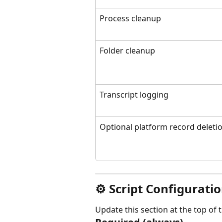
Process cleanup
Folder cleanup
Transcript logging
Optional platform record deleti
⚙ Script Configurati
Update this section at the top of 