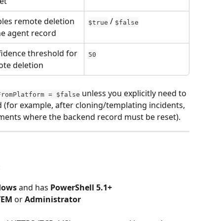
et
les remote deletion 
 / 
$true
$false
he agent record
idence threshold for 
50
te deletion
 unless you explicitly need to 
FromPlatform = $false
for example, after cloning/templating incidents, 
yments where the backend record must be reset).
:
dows
 and has 
PowerShell 5.1+
TEM
 or 
Administrator