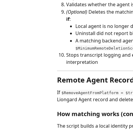
Validates whether the agent is 
(Optional)
 Deletes the matchi
if
:
Local agent is no longer 
Uninstall did not report b
A matching backend agent
$MinimumRemoteDeletionSc
Stops transcript logging and 
interpretation
Remote Agent Record 
If 
$RemoveAgentFromPlatform = $tr
Liongard Agent record and delete i
How matching works (conf
The script builds a local identity p