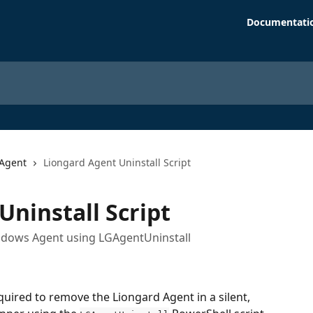
Documentati
Agent
Liongard Agent Uninstall Script
Uninstall Script
Windows Agent using LGAgentUninstall
quired to remove the Liongard Agent in a silent, 