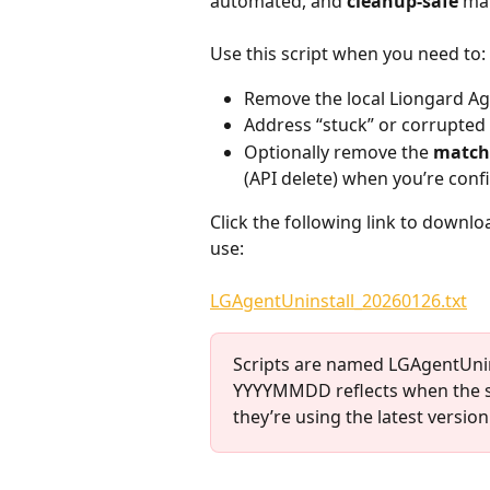
automated, and 
cleanup-safe
 ma
Use this script when you need to:
Remove the local Liongard Age
Address “stuck” or corrupted i
Optionally remove the 
match
(API delete) when you’re confi
Click the following link to downloa
use:
LGAgentUninstall_20260126.txt
Scripts are named LGAgentUnin
YYYYMMDD reflects when the sc
they’re using the latest version