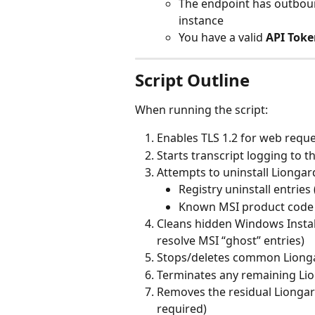
The endpoint has outboun
instance
You have a valid 
API Toke
Script Outline
When running the script:
Enables TLS 1.2 for web requ
Starts transcript logging to t
Attempts to uninstall Liongar
Registry uninstall entries
Known MSI product code u
Cleans hidden Windows Install
resolve MSI “ghost” entries)
Stops/deletes common Lionga
Terminates any remaining Li
Removes the residual Liongard
required)