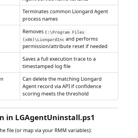
Terminates common Liongard Agent 
process names
Removes 
C:\Program Files 
 and performs 
(x86)\LiongardInc
permission/attribute reset if needed
Saves a full execution trace to a 
timestamped log file
on
Can delete the matching Liongard 
Agent record via API if confidence 
scoring meets the threshold
on in LGAgentUninstall.ps1
the file (or map via your RMM variables):