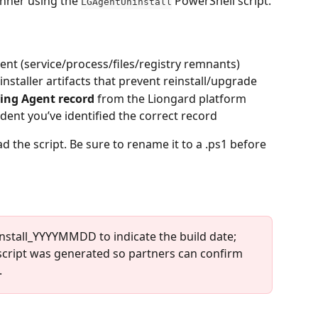
nner using the 
 PowerShell script.
LGAgentUninstall
nt (service/process/files/registry remnants)
nstaller artifacts that prevent reinstall/upgrade
ing Agent record
 from the Liongard platform 
dent you’ve identified the correct record
d the script. Be sure to rename it to a .ps1 before 
stall_YYYYMMDD to indicate the build date; 
ript was generated so partners can confirm 
.