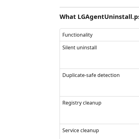
What LGAgentUninstall.p
Functionality
Silent uninstall
Duplicate-safe detection
Registry cleanup
Service cleanup