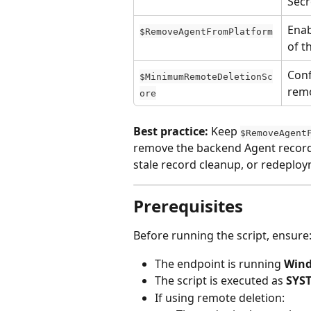
Secr
Enab
$RemoveAgentFromPlatform
of t
Conf
$MinimumRemoteDeletionSc
remo
ore
Best practice:
 Keep 
$RemoveAgent
remove the backend Agent record (
stale record cleanup, or redeplo
Prerequisites
Before running the script, ensure
The endpoint is running 
Win
The script is executed as 
SYS
If using remote deletion: