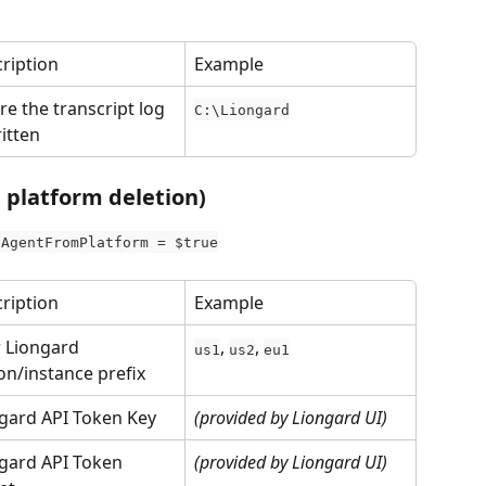
ription
Example
e the transcript log 
C:\Liongard
ritten
t platform deletion)
eAgentFromPlatform = $true
ription
Example
 Liongard 
, 
, 
us1
us2
eu1
on/instance prefix
gard API Token Key
(provided by Liongard UI)
gard API Token 
(provided by Liongard UI)