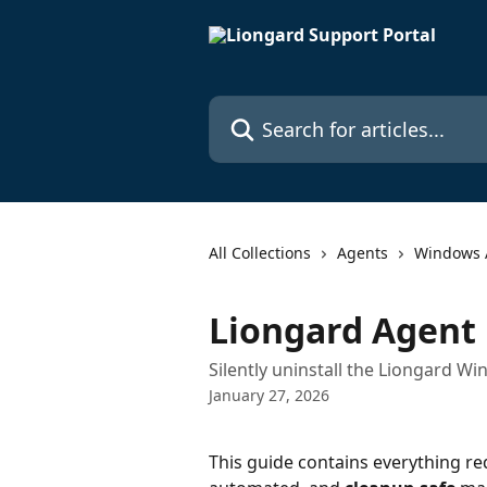
Skip to main content
Search for articles...
All Collections
Agents
Windows 
Liongard Agent 
Silently uninstall the Liongard 
January 27, 2026
This guide contains everything re